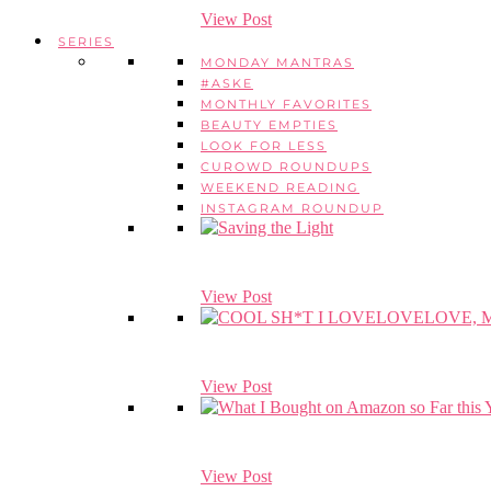
View Post
SERIES
MONDAY MANTRAS
#ASKE
MONTHLY FAVORITES
BEAUTY EMPTIES
LOOK FOR LESS
CUROWD ROUNDUPS
WEEKEND READING
INSTAGRAM ROUNDUP
View Post
View Post
View Post