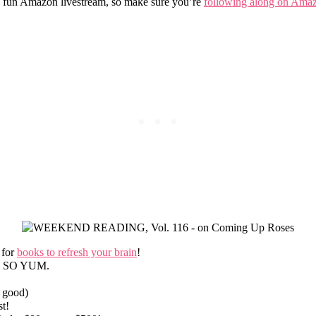
 fun Amazon livestream, so make sure you’re
following along on Ama
 for
books to refresh your brain
!
nd SO YUM.
 good)
t!