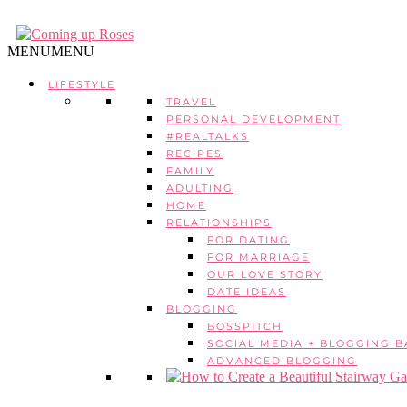
MENU
MENU
LIFESTYLE
TRAVEL
PERSONAL DEVELOPMENT
#REALTALKS
RECIPES
FAMILY
ADULTING
HOME
RELATIONSHIPS
FOR DATING
FOR MARRIAGE
OUR LOVE STORY
DATE IDEAS
BLOGGING
BOSSPITCH
SOCIAL MEDIA + BLOGGING B
ADVANCED BLOGGING