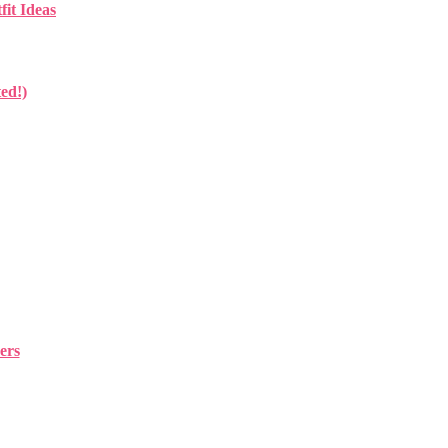
fit Ideas
ed!)
ers