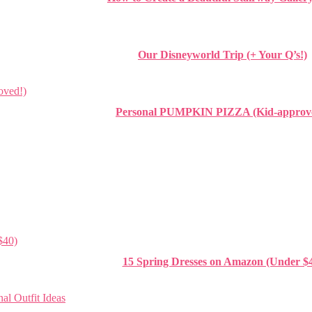
Our Disneyworld Trip (+ Your Q’s!)
Personal PUMPKIN PIZZA (Kid-approv
15 Spring Dresses on Amazon (Under $