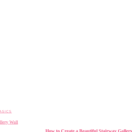
ASICS
How to Create a Beautiful Stairway Galler