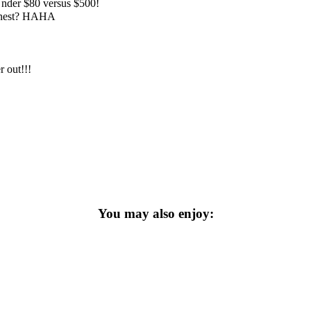
 Under $80 versus $500!
honest? HAHA
r out!!!
You may also enjoy: