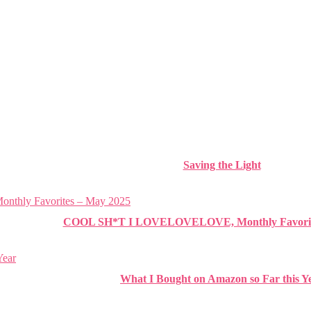
Saving the Light
COOL SH*T I LOVELOVELOVE, Monthly Favorite
What I Bought on Amazon so Far this Y