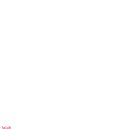
y Wall