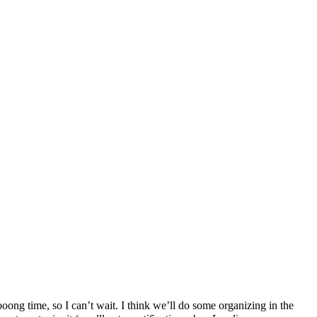
ng time, so I can’t wait. I think we’ll do some organizing in the