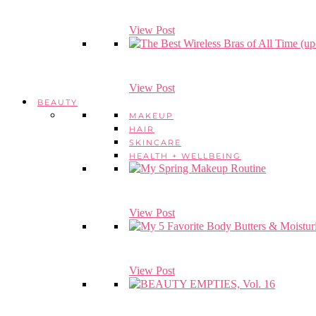
View Post
View Post
BEAUTY
MAKEUP
HAIR
SKINCARE
HEALTH + WELLBEING
View Post
View Post