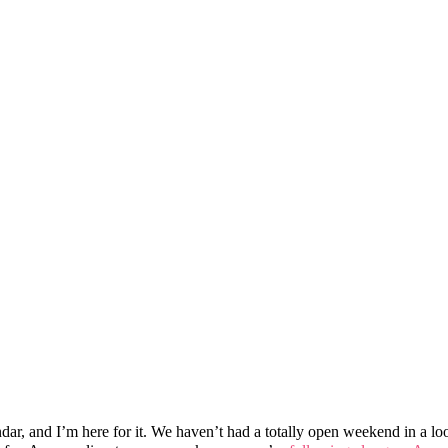
and I’m here for it. We haven’t had a totally open weekend in a loooo