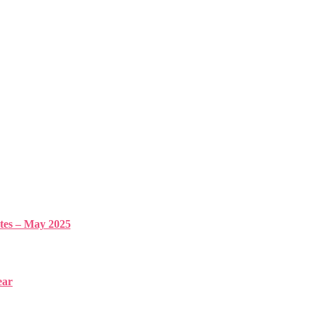
s – May 2025
ear