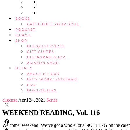
BOOKS
CAFFEINATE YOUR SOUL
PODCAST
MERCH
SHOP
DISCOUNT CODES
GIFT GUIDES
INSTAGRAM SHOP
AMAZON SHOP
DETAILS
ABOUT E + CUR
LET’S WORK TOGETHER!
FAQ
DISCLOSURES
eligenza
April 24, 2021
Series
WEEKEND READING, Vol. 116
Welcome, weekend! We’ve got a whole lotta NOTHING on the calendar, 