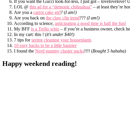
If you want the Gucci look-for-less, I just got – lovelovelove!
LOL @
this ad for a “demonic chihuahua”
– at least they’re 
Are you a
carrot cake girl
? (
I am!)
Are you back on
the claw clip trend
??? (
I am!)
According to science,
anticipating a good time is half the fun!
My BFF
is a Trello whiz
– if you’re a business owner, check he
In my cart: this ! (
it’s under $40!)
7 tips for
spring cleaning your houseplants
10 easy hacks to be a little happier
I found the
Nerd gummy cluster packs
!!!! (
Bought 5 hahaha)
Happy weekend reading!