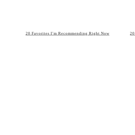
20 Favorites I’m Recommending Right Now
20