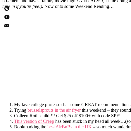
basement and have a family movie night! AND ALSO, I’ll be doing a
tune in if you’re free!).
Now onto some Weekend Reading…
My fave college professor has some GREAT recommendations
Trying
brusselsprouts in the air fryer
this weekend – they sou
Colleen Rothschild !!! Get $25 off $100+ with code SPF!
This version of Creep
has been stuck in my head all week…(so
Bookmarking the
best AirBnBs in the UK
– so much wanderlus