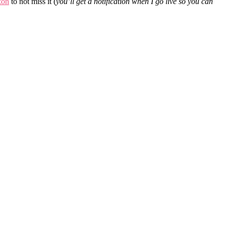
zon
to not miss it (
you’ll get a notification when I go live so you can