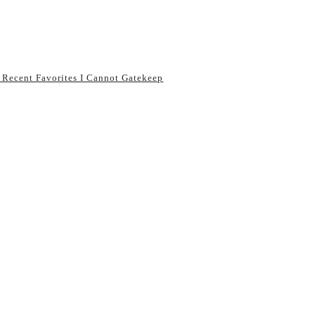
 Recent Favorites I Cannot Gatekeep