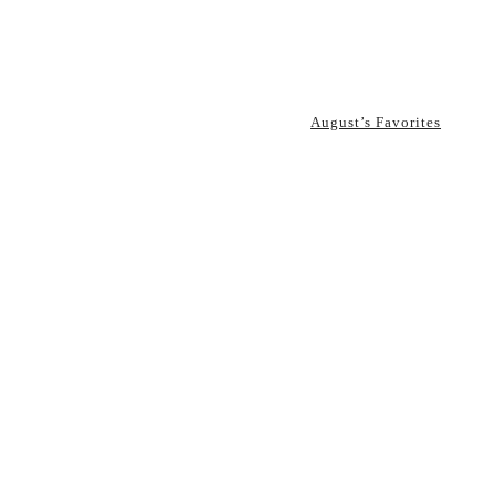
August’s Favorites