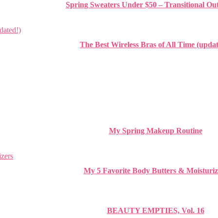
Spring Sweaters Under $50 – Transitional Out
The Best Wireless Bras of All Time (updat
My Spring Makeup Routine
My 5 Favorite Body Butters & Moisturiz
BEAUTY EMPTIES, Vol. 16