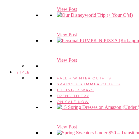
View Post
View Post
View Post
STYLE
FALL + WINTER OUTFITS
SPRING + SUMMER OUTFITS
1 THING, 3 WAYS
TREND TO TRY
ON SALE NOW
View Post