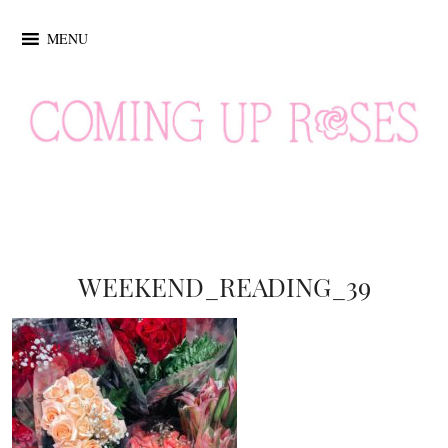
MENU
WEEKEND_READING_39