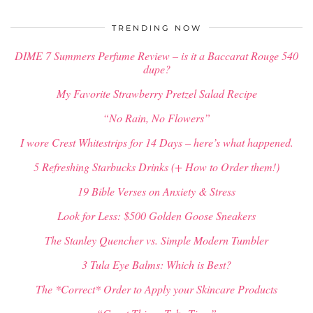
TRENDING NOW
DIME 7 Summers Perfume Review – is it a Baccarat Rouge 540
dupe?
My Favorite Strawberry Pretzel Salad Recipe
“No Rain, No Flowers”
I wore Crest Whitestrips for 14 Days – here’s what happened.
5 Refreshing Starbucks Drinks (+ How to Order them!)
19 Bible Verses on Anxiety & Stress
Look for Less: $500 Golden Goose Sneakers
The Stanley Quencher vs. Simple Modern Tumbler
3 Tula Eye Balms: Which is Best?
The *Correct* Order to Apply your Skincare Products