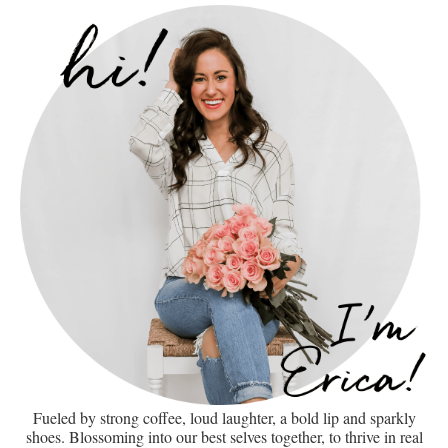
Fueled by strong coffee, loud laughter, a bold lip and sparkly
shoes. Blossoming into our best selves together, to thrive in real