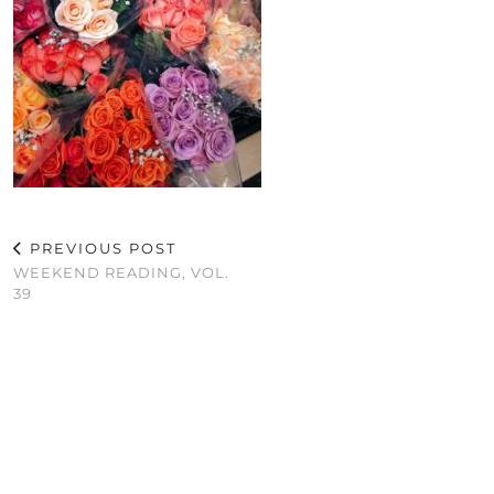
PREVIOUS POST
WEEKEND READING, VOL.
39