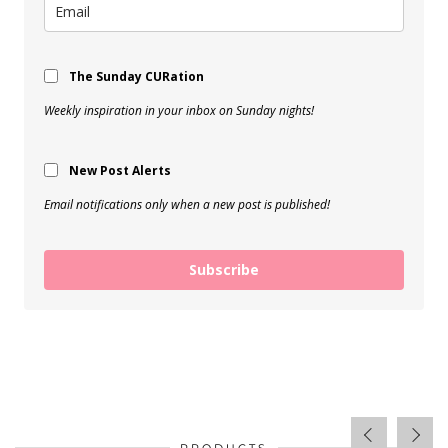
The Sunday CURation
Weekly inspiration in your inbox on Sunday nights!
New Post Alerts
Email notifications only when a new post is published!
Subscribe
PRODUCTS