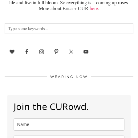
life and live in full bloom. So everything is…coming up roses.
More about Erica + CUR
here
.
WEARING NOW
Join the CURowd.