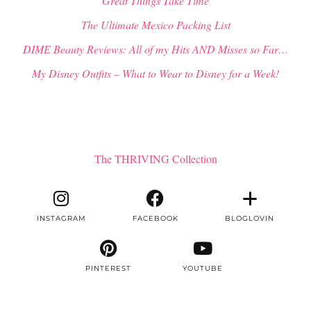
“Great Things Take Time”
The Ultimate Mexico Packing List
DIME Beauty Reviews: All of my Hits AND Misses so Far…
My Disney Outfits – What to Wear to Disney for a Week!
The THRIVING Collection
INSTAGRAM
FACEBOOK
BLOGLOVIN
PINTEREST
YOUTUBE