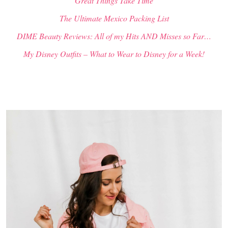
“Great Things Take Time”
The Ultimate Mexico Packing List
DIME Beauty Reviews: All of my Hits AND Misses so Far…
My Disney Outfits – What to Wear to Disney for a Week!