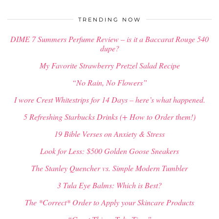
$
34.00
TRENDING NOW
DIME 7 Summers Perfume Review – is it a Baccarat Rouge 540
dupe?
My Favorite Strawberry Pretzel Salad Recipe
“No Rain, No Flowers”
I wore Crest Whitestrips for 14 Days – here’s what happened.
5 Refreshing Starbucks Drinks (+ How to Order them!)
19 Bible Verses on Anxiety & Stress
Look for Less: $500 Golden Goose Sneakers
The Stanley Quencher vs. Simple Modern Tumbler
3 Tula Eye Balms: Which is Best?
The *Correct* Order to Apply your Skincare Products