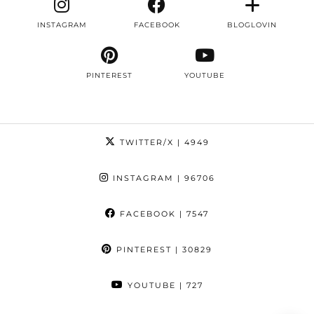
INSTAGRAM
FACEBOOK
BLOGLOVIN
PINTEREST
YOUTUBE
TWITTER/X
| 4949
INSTAGRAM
| 96706
FACEBOOK
| 7547
PINTEREST
| 30829
YOUTUBE
| 727