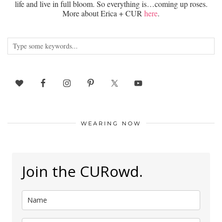
life and live in full bloom. So everything is…coming up roses.
More about Erica + CUR
here
.
WEARING NOW
Join the CURowd.