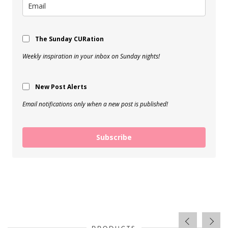
The Sunday CURation
Weekly inspiration in your inbox on Sunday nights!
New Post Alerts
Email notifications only when a new post is published!
Subscribe
PRODUCTS