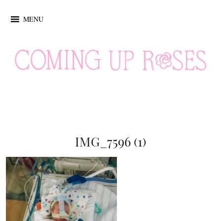
MENU
IMG_7596 (1)