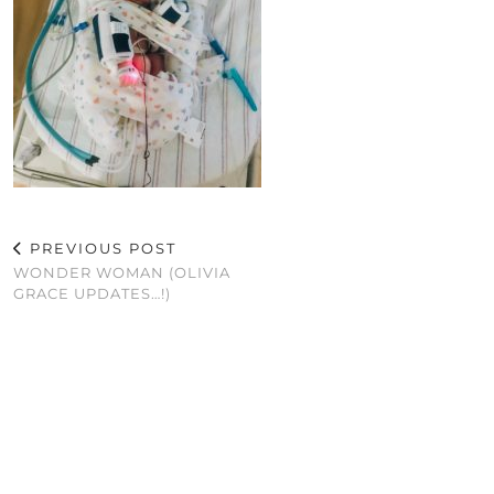
PREVIOUS POST
WONDER WOMAN (OLIVIA
GRACE UPDATES…!)