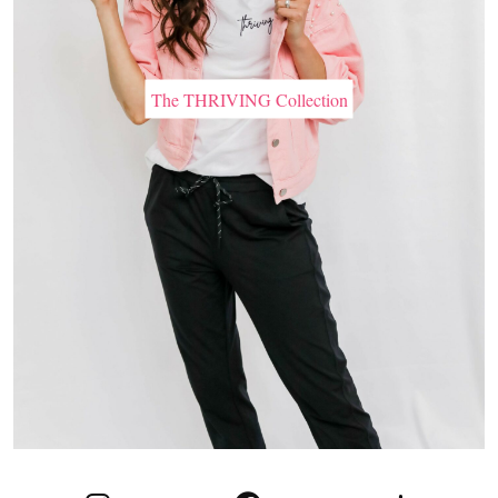
The THRIVING Collection