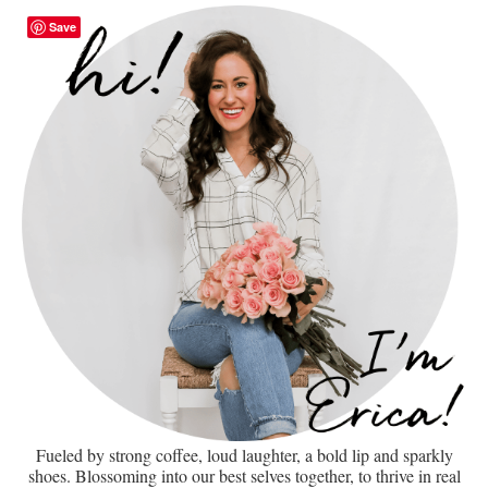
Save
Fueled by strong coffee, loud laughter, a bold lip and sparkly
shoes. Blossoming into our best selves together, to thrive in real