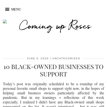
MENU
JUNE 5, 2020
UNCATEGORIZED
10 BLACK-OWNED BUSINESSES TO
SUPPORT
Today’s post was originally scheduled to be a roundup of my
personal favorite small shops to support right now, in the hopes of
helping small business owners particularly affected by the
pandemic. But in my learnings + reflections of this week
especially, I realized I didn’t have any Black-owned small shops
represented on the list. It wasn’t intentional – but it was still