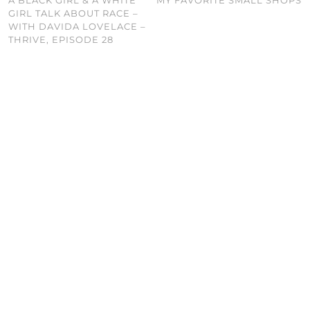
GIRL TALK ABOUT RACE –
WITH DAVIDA LOVELACE –
THRIVE, EPISODE 28