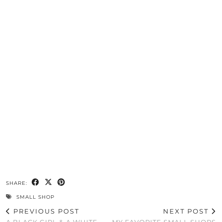
SHARE:
SMALL SHOP
PREVIOUS POST
NEXT POST
A BLACK GIRL & A WHITE
MY FAVORITE SMALL SHOPS