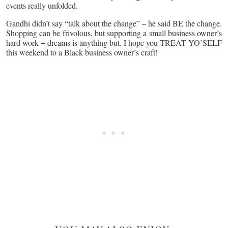
events really unfolded.
Gandhi didn’t say “talk about the change” – he said BE the change.
Shopping can be frivolous, but supporting a small business owner’s
hard work + dreams is anything but. I hope you TREAT YO’SELF
this weekend to a Black business owner’s craft!