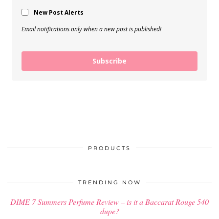
New Post Alerts
Email notifications only when a new post is published!
Subscribe
PRODUCTS
TRENDING NOW
DIME 7 Summers Perfume Review – is it a Baccarat Rouge 540
dupe?