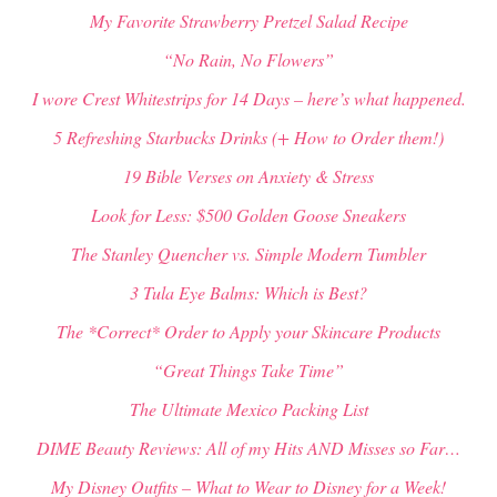
My Favorite Strawberry Pretzel Salad Recipe
“No Rain, No Flowers”
I wore Crest Whitestrips for 14 Days – here’s what happened.
5 Refreshing Starbucks Drinks (+ How to Order them!)
19 Bible Verses on Anxiety & Stress
Look for Less: $500 Golden Goose Sneakers
The Stanley Quencher vs. Simple Modern Tumbler
3 Tula Eye Balms: Which is Best?
The *Correct* Order to Apply your Skincare Products
“Great Things Take Time”
The Ultimate Mexico Packing List
DIME Beauty Reviews: All of my Hits AND Misses so Far…
My Disney Outfits – What to Wear to Disney for a Week!