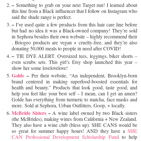
–
Something to grab on your next Target run! I learned about
this line from a Black influencer that I follow on Instagram who
said the shade range is perfect.
–
I’ve used quite a few products from this hair care line before
but had no idea it was a Black-owned company! They’re sold
in Sephora besides their own website – highly recommend their
. Briogeo products are vegan + cruelty-free, and they’re also
donating 50,000 meals to people in need after COVID!
–
TIE DYE ALERT. Oversized tees, leggings, biker shorts –
even scrubs sets. This girl’s Etsy shop launched this year –
show her some lovelovelove!
Golde
–
Per their website, “An independent, Brooklyn-born
brand centered in making superfood-boosted essentials for
health and beauty.” Products that look good, taste good, and
help you feel like your best self – I mean, can I get an amen?
Golde has everything from turmeric to matcha, face masks and
more. Sold at Sephora, Urban Outfitters, Goop, + locally.
McBride Sisters
–
A wine label owned by two Black sisters
(the McBrides), making wines from California + New Zealand.
They also have a wine club (bless up). SHE CANS would be
so great for summer happy hours! AND they have a
SHE
CAN Professional Development Scholarship Fund
to help