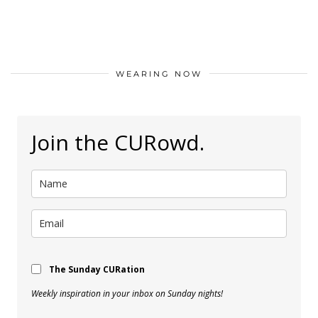
WEARING NOW
Join the CURowd.
The Sunday CURation
Weekly inspiration in your inbox on Sunday nights!