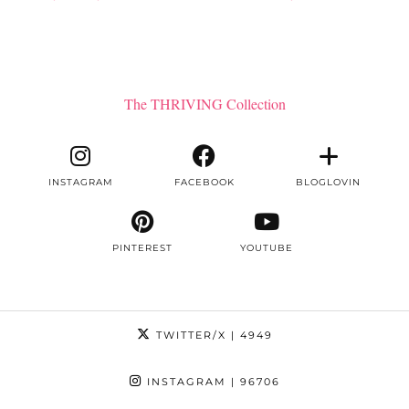
The THRIVING Collection
INSTAGRAM
FACEBOOK
BLOGLOVIN
PINTEREST
YOUTUBE
TWITTER/X
| 4949
INSTAGRAM
| 96706