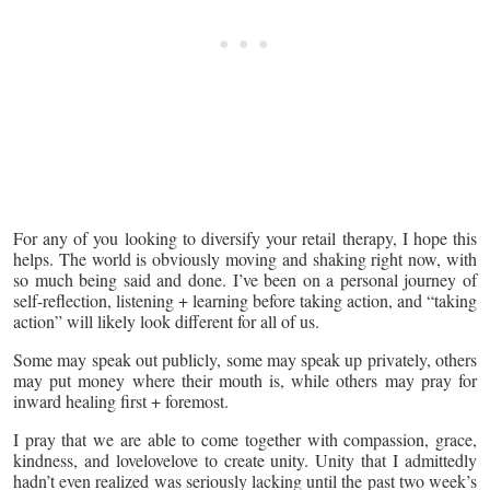
For any of you looking to diversify your retail therapy, I hope this
helps. The world is obviously moving and shaking right now, with
so much being said and done. I’ve been on a personal journey of
self-reflection, listening + learning before taking action, and “taking
action” will likely look different for all of us.
Some may speak out publicly, some may speak up privately, others
may put money where their mouth is, while others may pray for
inward healing first + foremost.
I pray that we are able to come together with compassion, grace,
kindness, and lovelovelove to create unity. Unity that I admittedly
hadn’t even realized was seriously lacking until the past two week’s