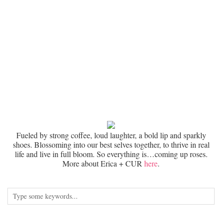
Fueled by strong coffee, loud laughter, a bold lip and sparkly
shoes. Blossoming into our best selves together, to thrive in real
life and live in full bloom. So everything is…coming up roses.
More about Erica + CUR
here
.