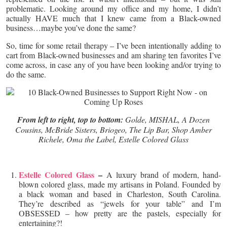
problematic. Looking around my office and my home, I didn’t
actually HAVE much that I knew came from a Black-owned
business…maybe you’ve done the same?
So, time for some retail therapy – I’ve been intentionally adding to
cart from Black-owned businesses and am sharing ten favorites I’ve
come across, in case any of you have been looking and/or trying to
do the same.
From left to right, top to bottom:
Golde, MISHAL, A Dozen
Cousins, McBride Sisters, Briogeo, The Lip Bar, Shop Amber
Richele, Oma the Label, Estelle Colored Glass
Estelle Colored Glass
–
A luxury brand of modern, hand-
blown colored glass, made my artisans in Poland. Founded by
a black woman and based in Charleston, South Carolina.
They’re described as “jewels for your table” and I’m
OBSESSED – how pretty are the pastels, especially for
entertaining?!