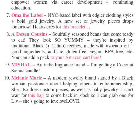
empower women via career development + continuing
education.
Oma the Label
–
NYC-based label with edgier clothing styles
+ bold gold jewelry. A new set of jewelry pieces drops
tomorrow! Hearts eyes for
this bracelet
…
A Dozen Cousins
–
Soulfully seasoned beans that come ready
to eat! They look SO YUMMY – they’re inspired by
traditional Black (+ Latino) recipes, made with avocado oil +
good ingredients, and are gluten-free, vegan, BPA-free, etc.
You can add a pack
to your Amazon cart here
!
MISHAL
– An indie fragrance brand – I’m getting a Coconut
Sienna candle!
Melanie Marie
– A modern jewelry brand started by a Black
woman passionate about helping others in entrepreneurship.
She also does custom pieces, as well as baby jewelry! I can’t
wait for
this bag
to come back in stock so I can grab one for
Liv – she’s going to loveloveLOVE.