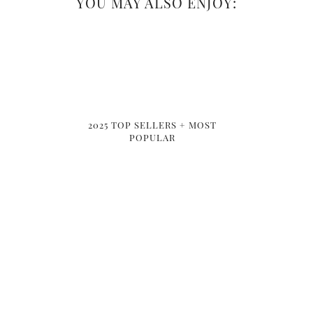
YOU MAY ALSO ENJOY:
2025 TOP SELLERS + MOST
POPULAR