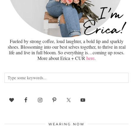
Fueled by strong coffee, loud laughter, a bold lip and sparkly
shoes. Blossoming into our best selves together, to thrive in real
life and live in full bloom. So everything is…coming up roses.
More about Erica + CUR
here
.
WEARING NOW