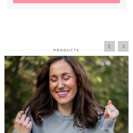
PRODUCTS