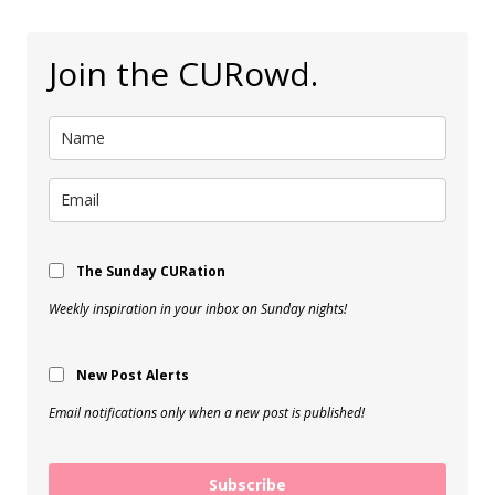
Join the CURowd.
The Sunday CURation
Weekly inspiration in your inbox on Sunday nights!
New Post Alerts
Email notifications only when a new post is published!
Subscribe