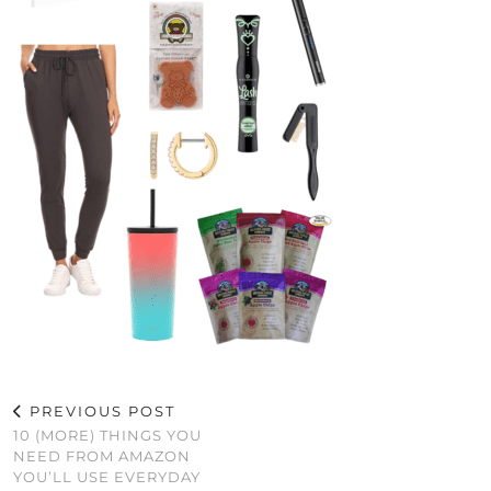
PREVIOUS POST
10 (MORE) THINGS YOU
NEED FROM AMAZON
YOU’LL USE EVERYDAY