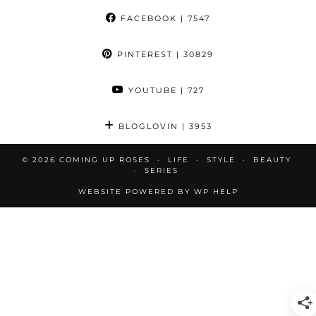
FACEBOOK
| 7547
PINTEREST
| 30829
YOUTUBE
| 727
BLOGLOVIN
| 3953
© 2026
COMING UP ROSES
LIFE
STYLE
BEAUTY
SERIES
WEBSITE POWERED BY
WP HELP