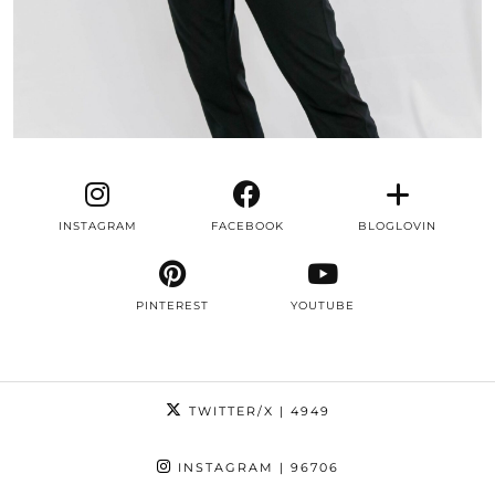
INSTAGRAM
FACEBOOK
BLOGLOVIN
PINTEREST
YOUTUBE
TWITTER/X
| 4949
INSTAGRAM
| 96706