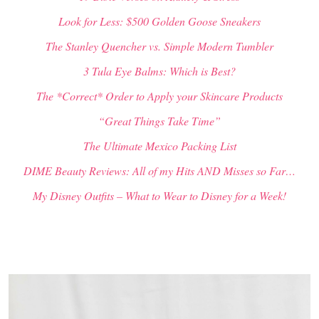
Look for Less: $500 Golden Goose Sneakers
The Stanley Quencher vs. Simple Modern Tumbler
3 Tula Eye Balms: Which is Best?
The *Correct* Order to Apply your Skincare Products
“Great Things Take Time”
The Ultimate Mexico Packing List
DIME Beauty Reviews: All of my Hits AND Misses so Far…
My Disney Outfits – What to Wear to Disney for a Week!