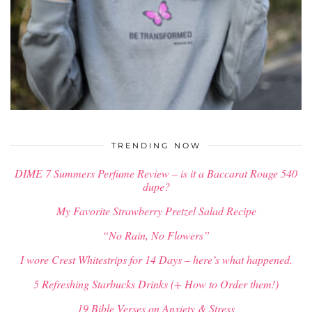
$
58.00
TRENDING NOW
DIME 7 Summers Perfume Review – is it a Baccarat Rouge 540
dupe?
My Favorite Strawberry Pretzel Salad Recipe
“No Rain, No Flowers”
I wore Crest Whitestrips for 14 Days – here’s what happened.
5 Refreshing Starbucks Drinks (+ How to Order them!)
19 Bible Verses on Anxiety & Stress