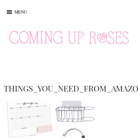
MENU
THINGS_YOU_NEED_FROM_AMAZ