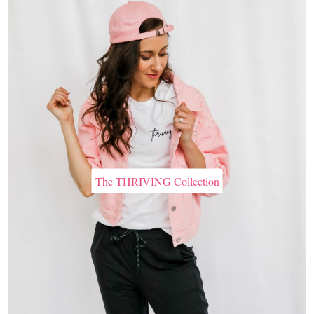
The THRIVING Collection