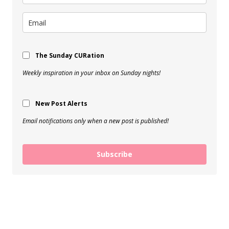
The Sunday CURation
Weekly inspiration in your inbox on Sunday nights!
New Post Alerts
Email notifications only when a new post is published!
Subscribe