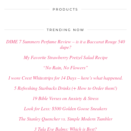
PRODUCTS
TRENDING NOW
DIME 7 Summers Perfume Review – is it a Baccarat Rouge 540
dupe?
My Favorite Strawberry Pretzel Salad Recipe
“No Rain, No Flowers”
I wore Crest Whitestrips for 14 Days – here’s what happened.
5 Refreshing Starbucks Drinks (+ How to Order them!)
19 Bible Verses on Anxiety & Stress
Look for Less: $500 Golden Goose Sneakers
The Stanley Quencher vs. Simple Modern Tumbler
3 Tula Eye Balms: Which is Best?