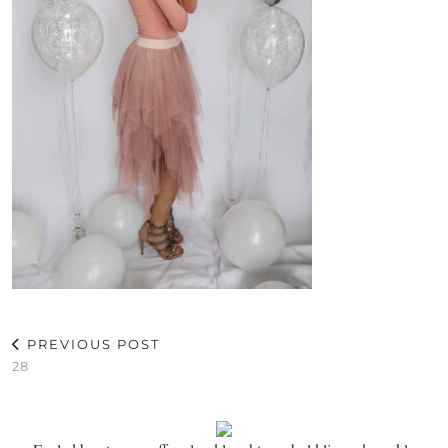
PREVIOUS POST
28