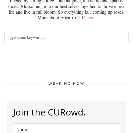
Fueled by strong coffee, loud laughter, a bold lip and sparkly
shoes. Blossoming into our best selves together, to thrive in real
life and live in full bloom. So everything is…coming up roses.
More about Erica + CUR
here
.
WEARING NOW
Join the CURowd.