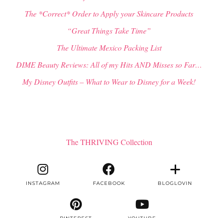
The *Correct* Order to Apply your Skincare Products
“Great Things Take Time”
The Ultimate Mexico Packing List
DIME Beauty Reviews: All of my Hits AND Misses so Far…
My Disney Outfits – What to Wear to Disney for a Week!
The THRIVING Collection
INSTAGRAM
FACEBOOK
BLOGLOVIN