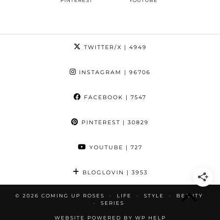
PINTEREST
YOUTUBE
TWITTER/X
| 4949
INSTAGRAM
| 96706
FACEBOOK
| 7547
PINTEREST
| 30829
YOUTUBE
| 727
BLOGLOVIN
| 3953
© 2026
COMING UP ROSES
LIFE
STYLE
BEAUTY
SERIES
WEBSITE POWERED BY
WP HELP