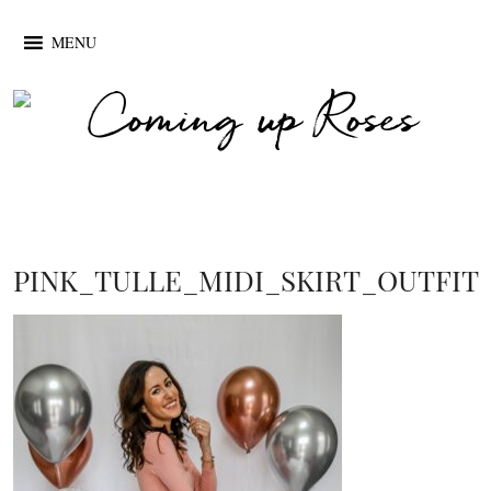
MENU
PINK_TULLE_MIDI_SKIRT_OUTFIT