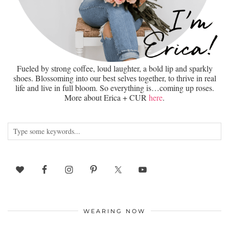
Fueled by strong coffee, loud laughter, a bold lip and sparkly
shoes. Blossoming into our best selves together, to thrive in real
life and live in full bloom. So everything is…coming up roses.
More about Erica + CUR
here
.
WEARING NOW