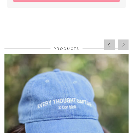
PRODUCTS