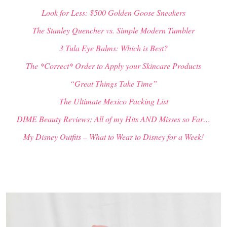
Look for Less: $500 Golden Goose Sneakers
The Stanley Quencher vs. Simple Modern Tumbler
3 Tula Eye Balms: Which is Best?
The *Correct* Order to Apply your Skincare Products
“Great Things Take Time”
The Ultimate Mexico Packing List
DIME Beauty Reviews: All of my Hits AND Misses so Far…
My Disney Outfits – What to Wear to Disney for a Week!