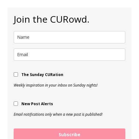
Join the CURowd.
The Sunday CURation
Weekly inspiration in your inbox on Sunday nights!
New Post Alerts
Email notifications only when a new post is published!
Subscribe