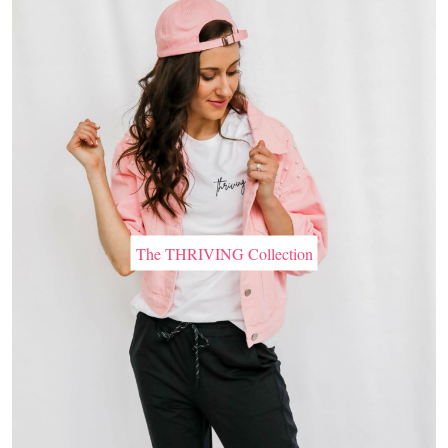
The THRIVING Collection