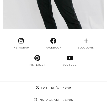
INSTAGRAM
FACEBOOK
BLOGLOVIN
PINTEREST
YOUTUBE
TWITTER/X
| 4949
INSTAGRAM
| 96706