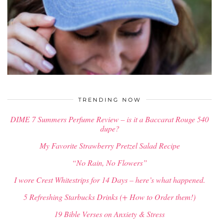
$
34.00
TRENDING NOW
DIME 7 Summers Perfume Review – is it a Baccarat Rouge 540
dupe?
My Favorite Strawberry Pretzel Salad Recipe
“No Rain, No Flowers”
I wore Crest Whitestrips for 14 Days – here’s what happened.
5 Refreshing Starbucks Drinks (+ How to Order them!)
19 Bible Verses on Anxiety & Stress