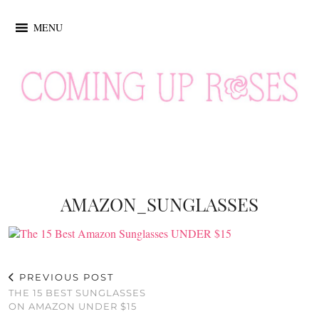
MENU
AMAZON_SUNGLASSES
PREVIOUS POST
THE 15 BEST SUNGLASSES
ON AMAZON UNDER $15