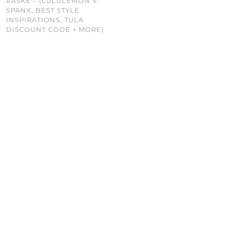
#ASKE – (LULULEMON V.
SPANX, BEST STYLE
INSPIRATIONS, TULA
DISCOUNT CODE + MORE)