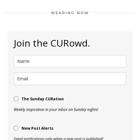
WEARING NOW
Join the CURowd.
The Sunday CURation
Weekly inspiration in your inbox on Sunday nights!
New Post Alerts
Email notifications only when a new post is published!