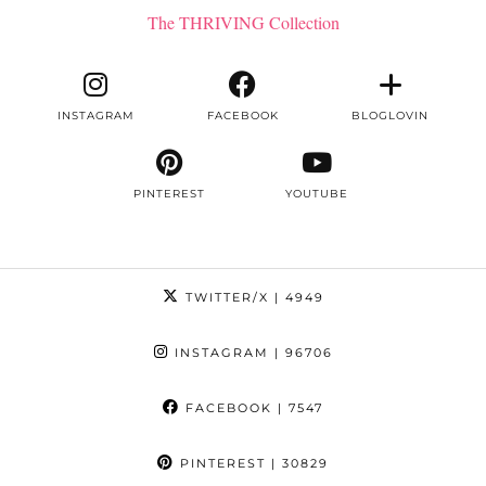
The THRIVING Collection
INSTAGRAM
FACEBOOK
BLOGLOVIN
PINTEREST
YOUTUBE
TWITTER/X
| 4949
INSTAGRAM
| 96706
FACEBOOK
| 7547
PINTEREST
| 30829