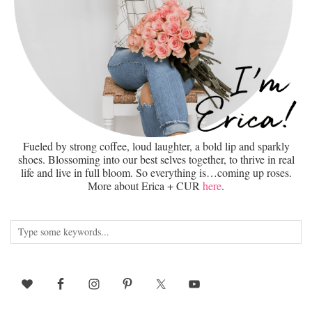
Fueled by strong coffee, loud laughter, a bold lip and sparkly
shoes. Blossoming into our best selves together, to thrive in real
life and live in full bloom. So everything is…coming up roses.
More about Erica + CUR
here
.