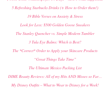
5 Refreshing Starbucks Drinks (+ How to Order them!)
19 Bible Verses on Anxiety & Stress
Look for Less: $500 Golden Goose Sneakers
The Stanley Quencher vs. Simple Modern Tumbler
3 Tula Eye Balms: Which is Best?
The *Correct* Order to Apply your Skincare Products
“Great Things Take Time”
The Ultimate Mexico Packing List
DIME Beauty Reviews: All of my Hits AND Misses so Far…
My Disney Outfits – What to Wear to Disney for a Week!