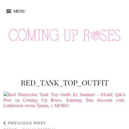
MENU
RED_TANK_TOP_OUTFIT
PREVIOUS POST