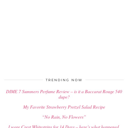
TRENDING NOW
DIME 7 Summers Perfume Review – is it a Baccarat Rouge 540
dupe?
My Favorite Strawberry Pretzel Salad Recipe
“No Rain, No Flowers”
I wore Crest Whitestrips for 14 Days – here’s what happened.