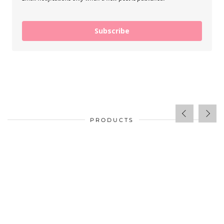
Subscribe
PRODUCTS
$
34.00