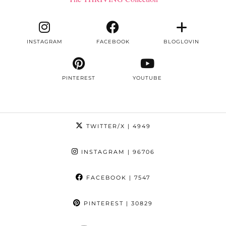
INSTAGRAM
FACEBOOK
BLOGLOVIN
PINTEREST
YOUTUBE
TWITTER/X
| 4949
INSTAGRAM
| 96706
FACEBOOK
| 7547
PINTEREST
| 30829