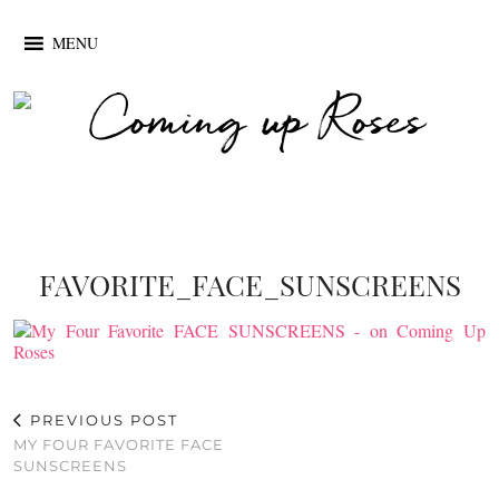
MENU
FAVORITE_FACE_SUNSCREENS
PREVIOUS POST
MY FOUR FAVORITE FACE
SUNSCREENS