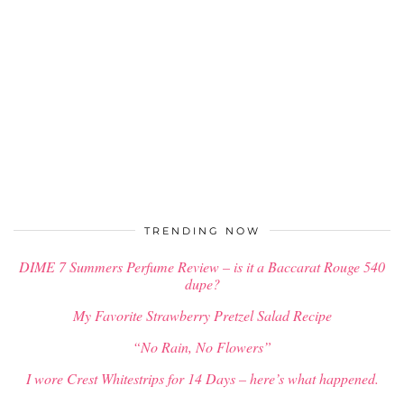
TRENDING NOW
DIME 7 Summers Perfume Review – is it a Baccarat Rouge 540
dupe?
My Favorite Strawberry Pretzel Salad Recipe
“No Rain, No Flowers”
I wore Crest Whitestrips for 14 Days – here’s what happened.