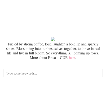
Fueled by strong coffee, loud laughter, a bold lip and sparkly
shoes. Blossoming into our best selves together, to thrive in real
life and live in full bloom. So everything is…coming up roses.
More about Erica + CUR
here
.