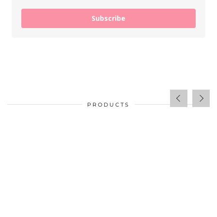
Subscribe
PRODUCTS
$
34.00