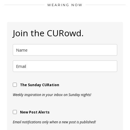
WEARING NOW
Join the CURowd.
The Sunday CURation
Weekly inspiration in your inbox on Sunday nights!
New Post Alerts
Email notifications only when a new post is published!