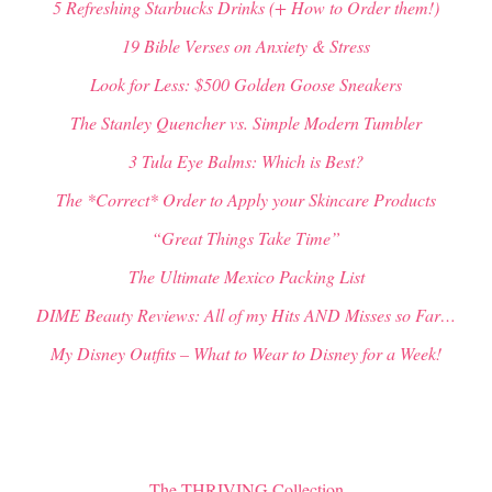
5 Refreshing Starbucks Drinks (+ How to Order them!)
19 Bible Verses on Anxiety & Stress
Look for Less: $500 Golden Goose Sneakers
The Stanley Quencher vs. Simple Modern Tumbler
3 Tula Eye Balms: Which is Best?
The *Correct* Order to Apply your Skincare Products
“Great Things Take Time”
The Ultimate Mexico Packing List
DIME Beauty Reviews: All of my Hits AND Misses so Far…
My Disney Outfits – What to Wear to Disney for a Week!
The THRIVING Collection