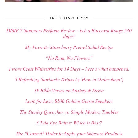
$
34.00
TRENDING NOW
DIME 7 Summers Perfume Review – is it a Baccarat Rouge 540
dupe?
My Favorite Strawberry Pretzel Salad Recipe
“No Rain, No Flowers”
I wore Crest Whitestrips for 14 Days – here’s what happened.
5 Refreshing Starbucks Drinks (+ How to Order them!)
19 Bible Verses on Anxiety & Stress
Look for Less: $500 Golden Goose Sneakers
The Stanley Quencher vs. Simple Modern Tumbler
3 Tula Eye Balms: Which is Best?
The *Correct* Order to Apply your Skincare Products