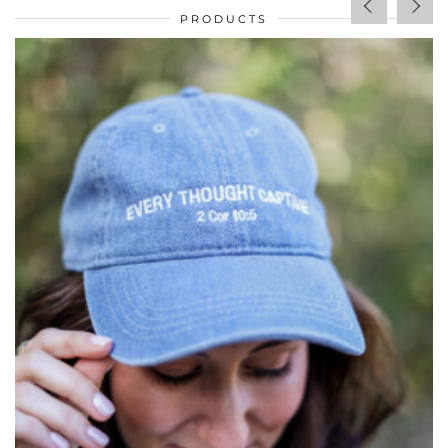
PRODUCTS