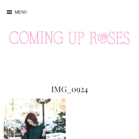
MENU
IMG_0924