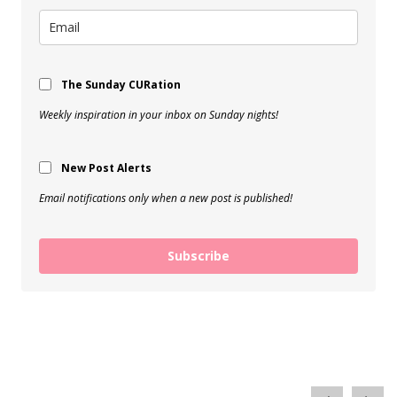
The Sunday CURation
Weekly inspiration in your inbox on Sunday nights!
New Post Alerts
Email notifications only when a new post is published!
Subscribe