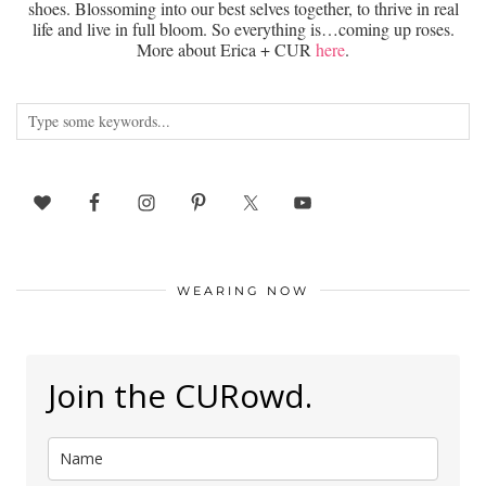
shoes. Blossoming into our best selves together, to thrive in real
life and live in full bloom. So everything is…coming up roses.
More about Erica + CUR
here
.
WEARING NOW
Join the CURowd.