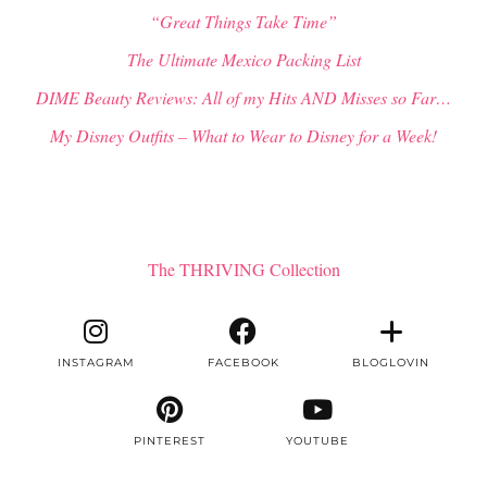
“Great Things Take Time”
The Ultimate Mexico Packing List
DIME Beauty Reviews: All of my Hits AND Misses so Far…
My Disney Outfits – What to Wear to Disney for a Week!
The THRIVING Collection
INSTAGRAM
FACEBOOK
BLOGLOVIN
PINTEREST
YOUTUBE