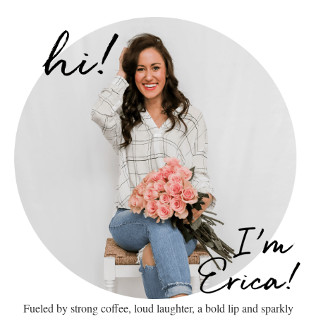
Fueled by strong coffee, loud laughter, a bold lip and sparkly