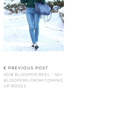
PREVIOUS POST
2018 BLOOPER REEL – 50+
BLOOPERS FROM COMING
UP ROSES