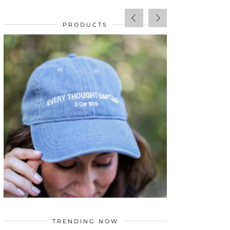
PRODUCTS
SALE!
$
34.00
TRENDING NOW