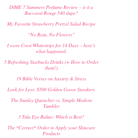
DIME 7 Summers Perfume Review – is it a
Baccarat Rouge 540 dupe?
My Favorite Strawberry Pretzel Salad Recipe
“No Rain, No Flowers”
I wore Crest Whitestrips for 14 Days – here’s
what happened.
5 Refreshing Starbucks Drinks (+ How to Order
them!)
19 Bible Verses on Anxiety & Stress
Look for Less: $500 Golden Goose Sneakers
The Stanley Quencher vs. Simple Modern
Tumbler
3 Tula Eye Balms: Which is Best?
The *Correct* Order to Apply your Skincare
Products