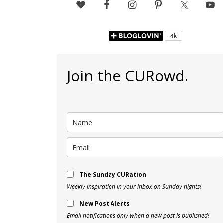
Join the CURowd.
The Sunday CURation
Weekly inspiration in your inbox on Sunday nights!
New Post Alerts
Email notifications only when a new post is published!