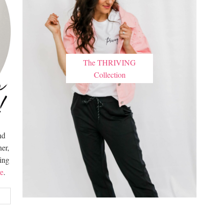
The THRIVING
Collection
nd
er,
hing
e
.