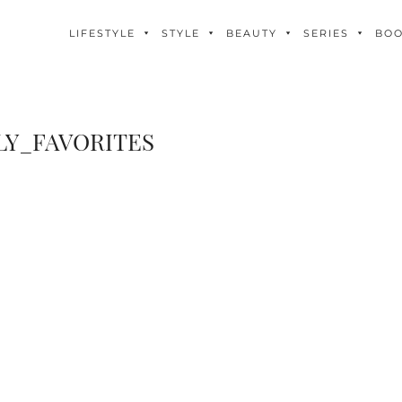
LIFESTYLE
STYLE
BEAUTY
SERIES
BO
Y_FAVORITES