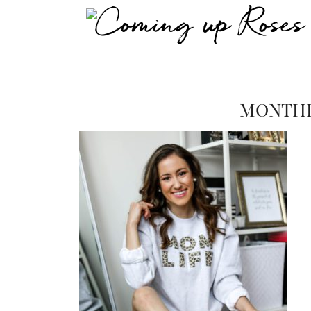
MONTHL