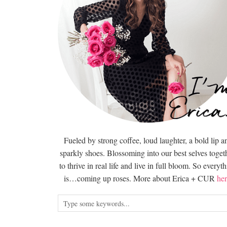
Fueled by strong coffee, loud laughter, a bold lip a
sparkly shoes. Blossoming into our best selves togeth
to thrive in real life and live in full bloom. So everyt
is…coming up roses. More about Erica + CUR
her