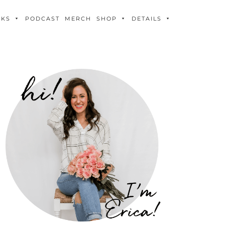
OKS
PODCAST
MERCH
SHOP
DETAILS