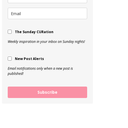
The Sunday CURation
Weekly inspiration in your inbox on Sunday nights!
New Post Alerts
Email notifications only when a new post is
published!
Subscribe