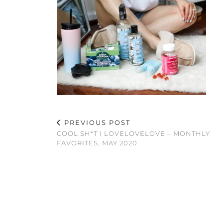
PREVIOUS POST
COOL SH*T I LOVELOVELOVE – MONTHLY
FAVORITES, MAY 2020