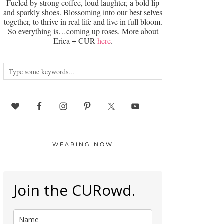
Fueled by strong coffee, loud laughter, a bold lip
and sparkly shoes. Blossoming into our best selves
together, to thrive in real life and live in full bloom.
So everything is…coming up roses. More about
Erica + CUR
here
.
WEARING NOW
Join the CURowd.