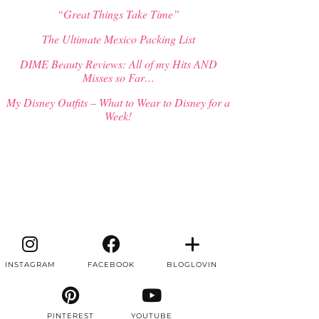
“Great Things Take Time”
The Ultimate Mexico Packing List
DIME Beauty Reviews: All of my Hits AND
Misses so Far…
My Disney Outfits – What to Wear to Disney for a
Week!
INSTAGRAM
FACEBOOK
BLOGLOVIN
PINTEREST
YOUTUBE