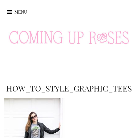
MENU
HOW_TO_STYLE_GRAPHIC_TEES