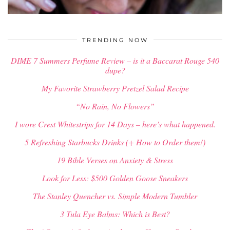
$
34.00
TRENDING NOW
DIME 7 Summers Perfume Review – is it a Baccarat Rouge 540
dupe?
My Favorite Strawberry Pretzel Salad Recipe
“No Rain, No Flowers”
I wore Crest Whitestrips for 14 Days – here’s what happened.
5 Refreshing Starbucks Drinks (+ How to Order them!)
19 Bible Verses on Anxiety & Stress
Look for Less: $500 Golden Goose Sneakers
The Stanley Quencher vs. Simple Modern Tumbler
3 Tula Eye Balms: Which is Best?