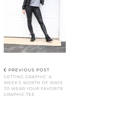
PREVIOUS POST
GETTING GRAPHIC: A
WEEK’S WORTH OF WAYS
TO WEAR YOUR FAVORITE
GRAPHIC TEE