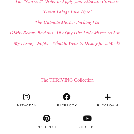
The *Correct* Order to Apply your Skincare Products
“Great Things Take Time”
The Ultimate Mexico Packing List
DIME Beauty Reviews: All of my Hits AND Misses so Far…
My Disney Outfits – What to Wear to Disney for a Week!
The THRIVING Collection
INSTAGRAM
FACEBOOK
BLOGLOVIN
PINTEREST
YOUTUBE