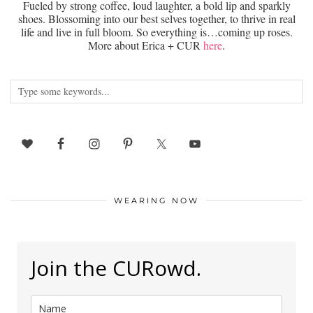
Fueled by strong coffee, loud laughter, a bold lip and sparkly
shoes. Blossoming into our best selves together, to thrive in real
life and live in full bloom. So everything is…coming up roses.
More about Erica + CUR
here
.
WEARING NOW
Join the CURowd.