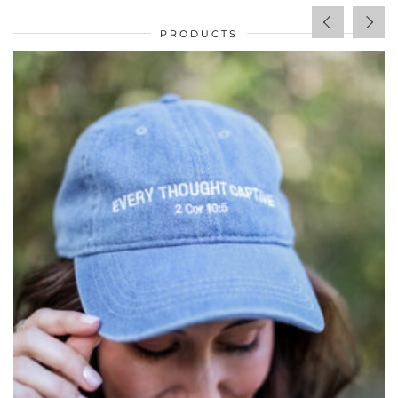
PRODUCTS