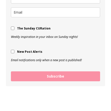
The Sunday CURation
Weekly inspiration in your inbox on Sunday nights!
New Post Alerts
Email notifications only when a new post is published!
Subscribe