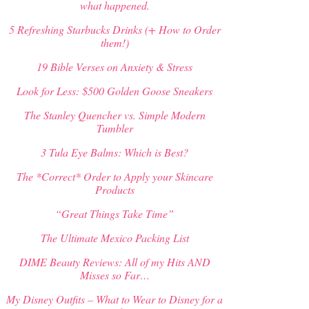
what happened.
5 Refreshing Starbucks Drinks (+ How to Order
them!)
19 Bible Verses on Anxiety & Stress
Look for Less: $500 Golden Goose Sneakers
The Stanley Quencher vs. Simple Modern
Tumbler
3 Tula Eye Balms: Which is Best?
The *Correct* Order to Apply your Skincare
Products
“Great Things Take Time”
The Ultimate Mexico Packing List
DIME Beauty Reviews: All of my Hits AND
Misses so Far…
My Disney Outfits – What to Wear to Disney for a