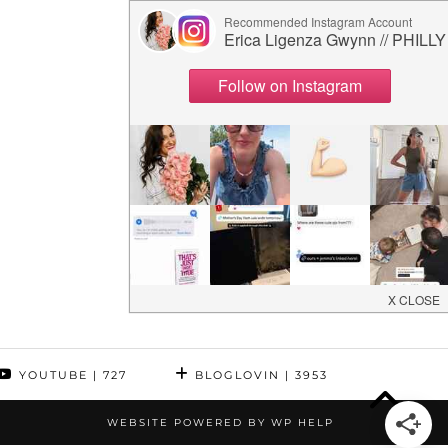
YOUTUBE
| 727
BLOGLOVIN
| 3953
WEBSITE POWERED BY
WP HELP