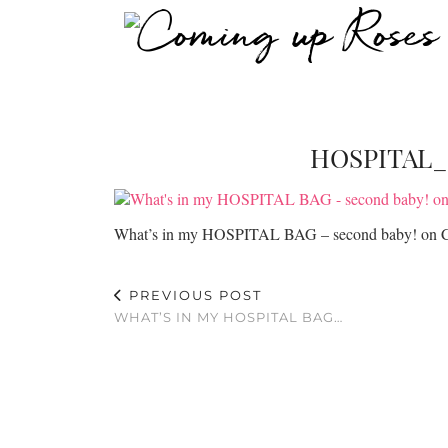
HOSPITAL
What’s in my HOSPITAL BAG – second baby! on 
PREVIOUS POST
WHAT’S IN MY HOSPITAL BAG…