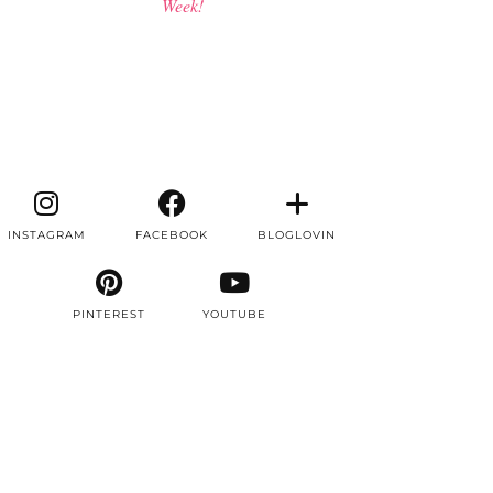
Week!
INSTAGRAM
FACEBOOK
BLOGLOVIN
PINTEREST
YOUTUBE