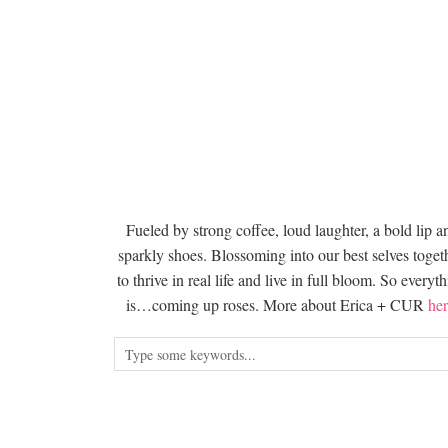
Fueled by strong coffee, loud laughter, a bold lip a
sparkly shoes. Blossoming into our best selves togeth
to thrive in real life and live in full bloom. So everyt
is…coming up roses. More about Erica + CUR
her