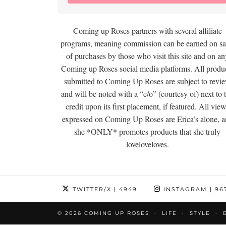
Coming up Roses partners with several affiliate
programs, meaning commission can be earned on sa
of purchases by those who visit this site and on an
Coming up Roses social media platforms. All produ
submitted to Coming Up Roses are subject to revi
and will be noted with a “c/o” (courtesy of) next to 
credit upon its first placement, if featured. All vie
expressed on Coming Up Roses are Erica’s alone, 
she *ONLY* promotes products that she truly
loveloveloves.
TWITTER/X
| 4949
INSTAGRAM
| 96
© 2026
COMING UP ROSES
LIFE
STYLE