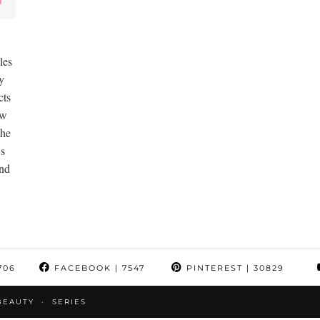
les
y
cts
ew
the
ws
and
706
FACEBOOK
| 7547
PINTEREST
| 30829
BEAUTY
SERIES