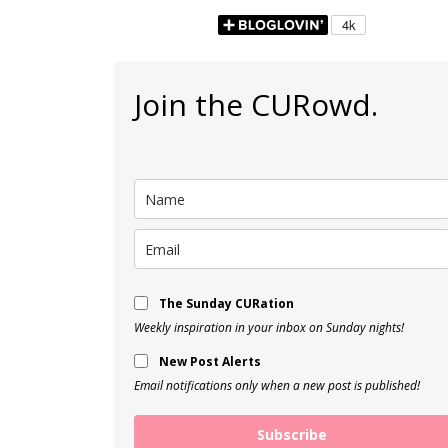
Join the CURowd.
The Sunday CURation
Weekly inspiration in your inbox on Sunday nights!
New Post Alerts
Email notifications only when a new post is published!
Subscribe