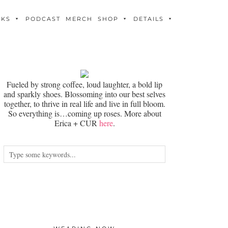
OKS
PODCAST
MERCH
SHOP
DETAILS
Fueled by strong coffee, loud laughter, a bold lip
and sparkly shoes. Blossoming into our best selves
together, to thrive in real life and live in full bloom.
So everything is…coming up roses. More about
Erica + CUR
here
.