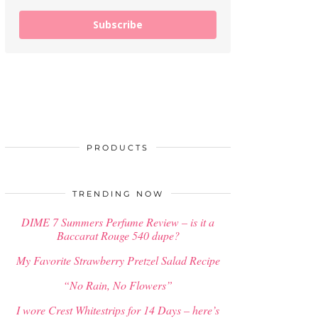
Subscribe
PRODUCTS
TRENDING NOW
DIME 7 Summers Perfume Review – is it a
Baccarat Rouge 540 dupe?
My Favorite Strawberry Pretzel Salad Recipe
“No Rain, No Flowers”
I wore Crest Whitestrips for 14 Days – here’s