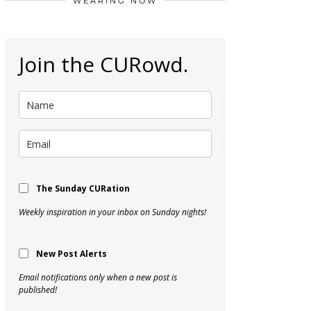
WEARING NOW
Join the CURowd.
The Sunday CURation
Weekly inspiration in your inbox on Sunday nights!
New Post Alerts
Email notifications only when a new post is
published!