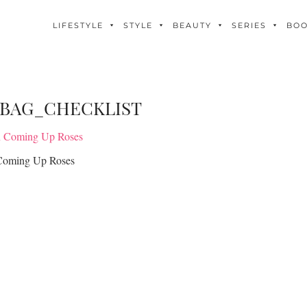
LIFESTYLE
STYLE
BEAUTY
SERIES
BO
_BAG_CHECKLIST
Coming Up Roses