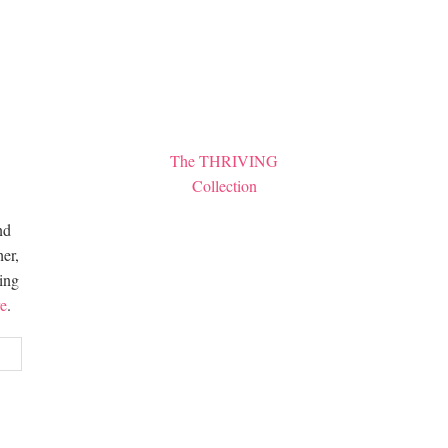
The THRIVING
Collection
nd
er,
hing
e
.