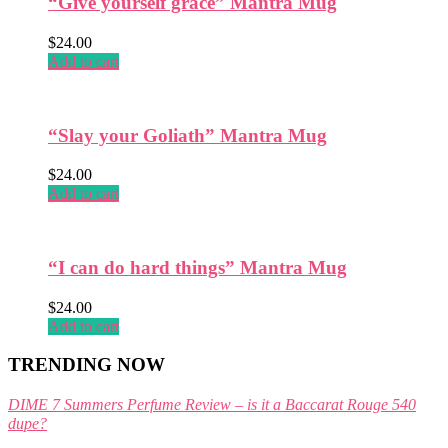
“Give yourself grace” Mantra Mug
the
product
$
24.00
page
Add to cart
“Slay your Goliath” Mantra Mug
$
24.00
Add to cart
“I can do hard things” Mantra Mug
$
24.00
Add to cart
TRENDING NOW
DIME 7 Summers Perfume Review – is it a Baccarat Rouge 540
dupe?