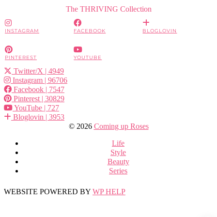
The THRIVING Collection
INSTAGRAM
FACEBOOK
BLOGLOVIN
PINTEREST
YOUTUBE
Twitter/X
| 4949
Instagram
| 96706
Facebook
| 7547
Pinterest
| 30829
YouTube
| 727
Bloglovin
| 3953
© 2026
Coming up Roses
Life
Style
Beauty
Series
WEBSITE POWERED BY
WP HELP