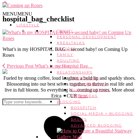
MENU
MENU
hospital_bag_checklist
LIFESTYLE
TRAVEL
PERSONAL DEVELOPMENT
#REALTALKS
What’s in my HOSPITAL BAG – second baby! on Coming Up
RECIPES
Roses
FAMILY
ADULTING
Previous Post
What’s in my Hospital Bag…
HOME
RELATIONSHIPS
Fueled by strong coffee, loud laughter, a bold lip and sparkly shoes.
FOR DATING
Blossoming into our best selves together, to thrive in real life and
FOR MARRIAGE
live in full bloom. So everything is…coming up roses. More about
OUR LOVE STORY
Erica + CUR
here
.
DATE IDEAS
BLOGGING
BOSSPITCH
SOCIAL MEDIA + BLOGGING
BASICS
ADVANCED BLOGGING