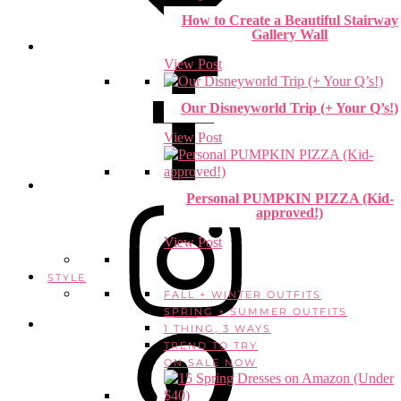
How to Create a Beautiful Stairway
Gallery Wall
View Post
Our Disneyworld Trip (+ Your Q’s!)
View Post
Personal PUMPKIN PIZZA (Kid-
approved!)
View Post
STYLE
FALL + WINTER OUTFITS
SPRING + SUMMER OUTFITS
1 THING, 3 WAYS
TREND TO TRY
ON SALE NOW