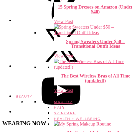
15 Spring Dresses on Amazon (Unde
$40)
View Post
Spring Sweaters Under $50 –
Transitional Outfit Ideas
View Post
The Best Wireless Bras of All Time
(updated!)
View Post
BEAUTY
MAKEUP
HAIR
SKINCARE
HEALTH + WELLBEING
WEARING NOW