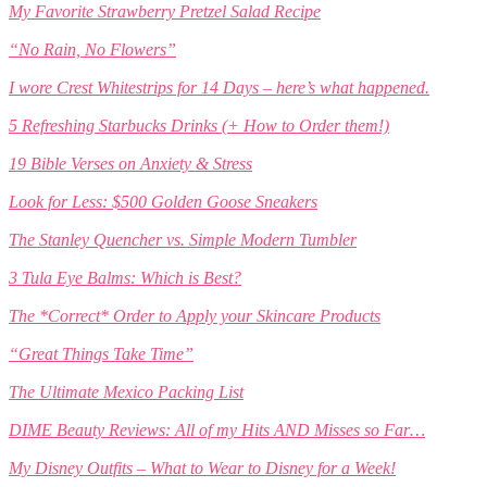
My Favorite Strawberry Pretzel Salad Recipe
“No Rain, No Flowers”
I wore Crest Whitestrips for 14 Days – here’s what happened.
5 Refreshing Starbucks Drinks (+ How to Order them!)
19 Bible Verses on Anxiety & Stress
Look for Less: $500 Golden Goose Sneakers
The Stanley Quencher vs. Simple Modern Tumbler
3 Tula Eye Balms: Which is Best?
The *Correct* Order to Apply your Skincare Products
“Great Things Take Time”
The Ultimate Mexico Packing List
DIME Beauty Reviews: All of my Hits AND Misses so Far…
My Disney Outfits – What to Wear to Disney for a Week!