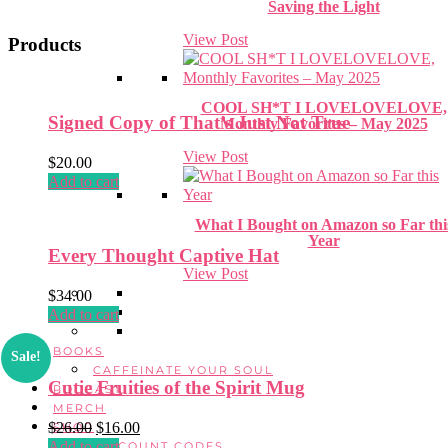
Saving the Light
View Post
Products
COOL SH*T I LOVELOVELOVE,
Signed Copy of That’s Just Not True
Monthly Favorites – May 2025
View Post
$
20.00
Add to cart
What I Bought on Amazon so Far thi
Year
Every Thought Captive Hat
View Post
$
34.00
Add to cart
BOOKS
Sale!
CAFFEINATE YOUR SOUL
Cutie Fruities of the Spirit Mug
PODCAST
MERCH
$
26.00
Original
$
16.00
Current
SHOP
Add to cart
price
price
DISCOUNT CODES