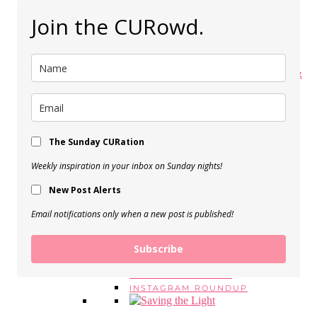
My Spring Makeup Routine
Join the CURowd.
View Post
My 5 Favorite Body Butters &
Moisturizers
View Post
The Sunday CURation
BEAUTY EMPTIES, Vol. 16
View Post
Weekly inspiration in your inbox on Sunday nights!
SERIES
New Post Alerts
MONDAY MANTRAS
#ASKE
Email notifications only when a new post is published!
MONTHLY FAVORITES
BEAUTY EMPTIES
Subscribe
LOOK FOR LESS
CUROWD ROUNDUPS
WEEKEND READING
INSTAGRAM ROUNDUP