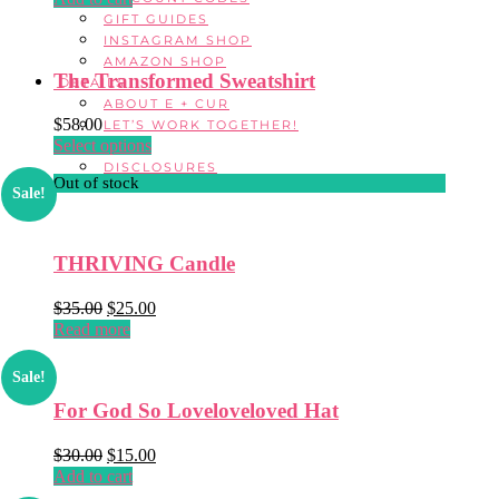
was:
is:
GIFT GUIDES
$26.00.
$16.00.
INSTAGRAM SHOP
AMAZON SHOP
The Transformed Sweatshirt
DETAILS
ABOUT E + CUR
$
58.00
LET’S WORK TOGETHER!
Select options
This
FAQ
product
DISCLOSURES
Out of stock
has
Sale!
multiple
variants.
The
THRIVING Candle
options
may
$
35.00
Original
$
25.00
Current
be
Read more
price
price
chosen
was:
is:
on
$35.00.
$25.00.
Sale!
the
product
For God So Loveloveloved Hat
page
$
30.00
Original
$
15.00
Current
Add to cart
price
price
was:
is: