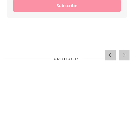
Subscribe
PRODUCTS
$
34.00