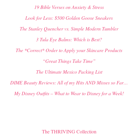
19 Bible Verses on Anxiety & Stress
Look for Less: $500 Golden Goose Sneakers
The Stanley Quencher vs. Simple Modern Tumbler
3 Tula Eye Balms: Which is Best?
The *Correct* Order to Apply your Skincare Products
“Great Things Take Time”
The Ultimate Mexico Packing List
DIME Beauty Reviews: All of my Hits AND Misses so Far…
My Disney Outfits – What to Wear to Disney for a Week!
The THRIVING Collection