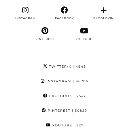
INSTAGRAM
FACEBOOK
BLOGLOVIN
PINTEREST
YOUTUBE
TWITTER/X
| 4949
INSTAGRAM
| 96706
FACEBOOK
| 7547
PINTEREST
| 30829
YOUTUBE
| 727