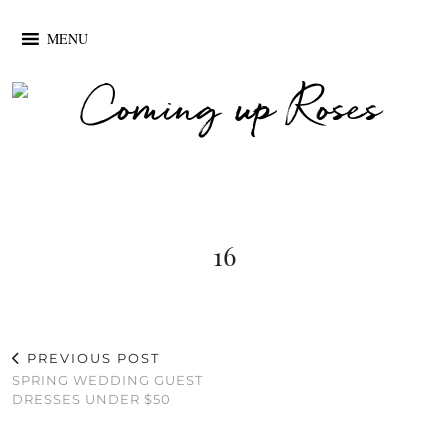
MENU
16
PREVIOUS POST
SPRING WEDDING GUEST
DRESSES UNDER $50