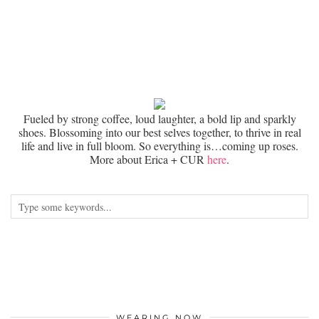
Fueled by strong coffee, loud laughter, a bold lip and sparkly
shoes. Blossoming into our best selves together, to thrive in real
life and live in full bloom. So everything is…coming up roses.
More about Erica + CUR
here
.
WEARING NOW