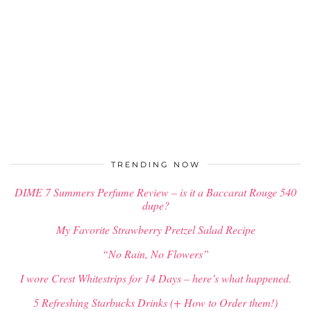
TRENDING NOW
DIME 7 Summers Perfume Review – is it a Baccarat Rouge 540
dupe?
My Favorite Strawberry Pretzel Salad Recipe
“No Rain, No Flowers”
I wore Crest Whitestrips for 14 Days – here’s what happened.
5 Refreshing Starbucks Drinks (+ How to Order them!)