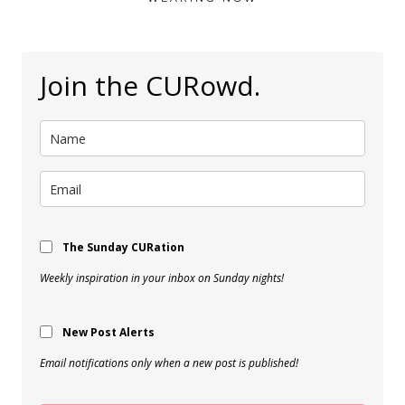
Join the CURowd.
The Sunday CURation
Weekly inspiration in your inbox on Sunday nights!
New Post Alerts
Email notifications only when a new post is published!