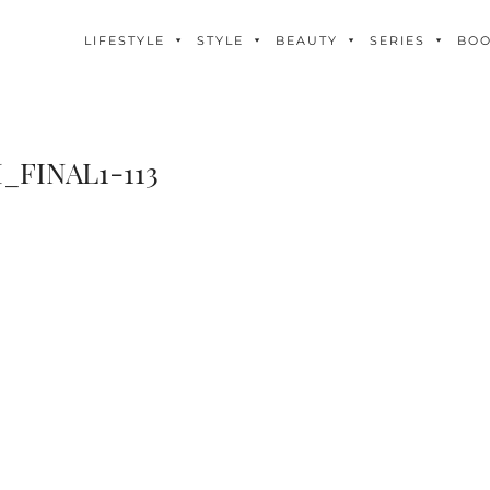
LIFESTYLE
STYLE
BEAUTY
SERIES
BO
_FINAL1-113