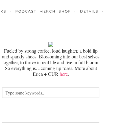
OKS
PODCAST
MERCH
SHOP
DETAILS
Fueled by strong coffee, loud laughter, a bold lip
and sparkly shoes. Blossoming into our best selves
together, to thrive in real life and live in full bloom.
So everything is…coming up roses. More about
Erica + CUR
here
.