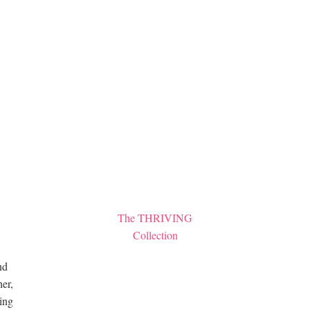
The THRIVING
Collection
nd
er,
hing