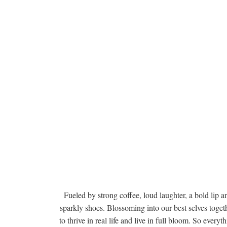
Fueled by strong coffee, loud laughter, a bold lip a
sparkly shoes. Blossoming into our best selves togeth
to thrive in real life and live in full bloom. So everyt