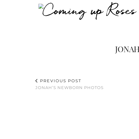
JONAH
PREVIOUS POST
JONAH’S NEWBORN PHOTOS