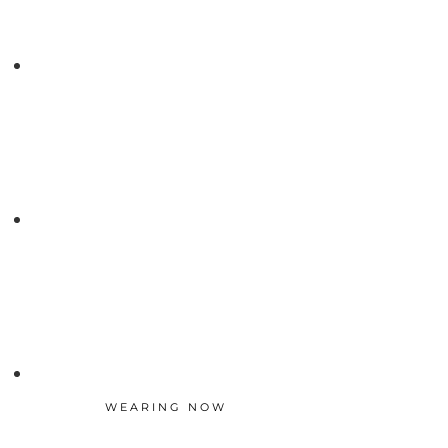
WEARING NOW