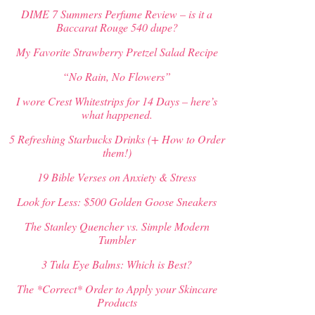
may
DIME 7 Summers Perfume Review – is it a
be
Baccarat Rouge 540 dupe?
chosen
on
My Favorite Strawberry Pretzel Salad Recipe
the
product
“No Rain, No Flowers”
page
I wore Crest Whitestrips for 14 Days – here’s
what happened.
5 Refreshing Starbucks Drinks (+ How to Order
them!)
19 Bible Verses on Anxiety & Stress
Look for Less: $500 Golden Goose Sneakers
The Stanley Quencher vs. Simple Modern
Tumbler
3 Tula Eye Balms: Which is Best?
The *Correct* Order to Apply your Skincare
Products