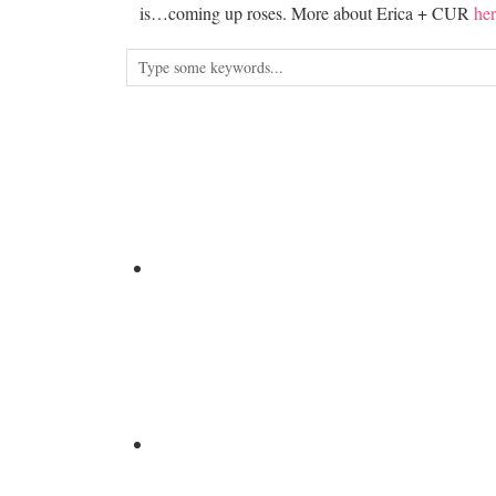
is…coming up roses. More about Erica + CUR
her