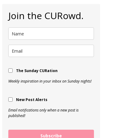
Join the CURowd.
The Sunday CURation
Weekly inspiration in your inbox on Sunday nights!
New Post Alerts
Email notifications only when a new post is
published!
Subscribe