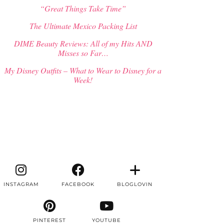
“Great Things Take Time”
The Ultimate Mexico Packing List
DIME Beauty Reviews: All of my Hits AND
Misses so Far…
My Disney Outfits – What to Wear to Disney for a
Week!
INSTAGRAM
FACEBOOK
BLOGLOVIN
PINTEREST
YOUTUBE