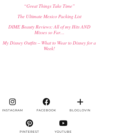
“Great Things Take Time”
The Ultimate Mexico Packing List
DIME Beauty Reviews: All of my Hits AND
Misses so Far…
My Disney Outfits – What to Wear to Disney for a
Week!
INSTAGRAM
FACEBOOK
BLOGLOVIN
PINTEREST
YOUTUBE