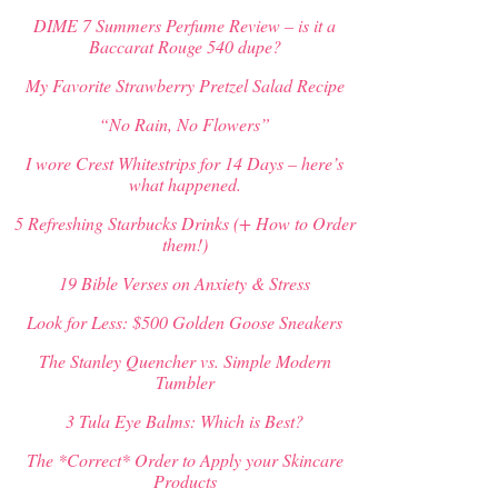
DIME 7 Summers Perfume Review – is it a
Baccarat Rouge 540 dupe?
My Favorite Strawberry Pretzel Salad Recipe
“No Rain, No Flowers”
I wore Crest Whitestrips for 14 Days – here’s
what happened.
5 Refreshing Starbucks Drinks (+ How to Order
them!)
19 Bible Verses on Anxiety & Stress
Look for Less: $500 Golden Goose Sneakers
The Stanley Quencher vs. Simple Modern
Tumbler
3 Tula Eye Balms: Which is Best?
The *Correct* Order to Apply your Skincare
Products