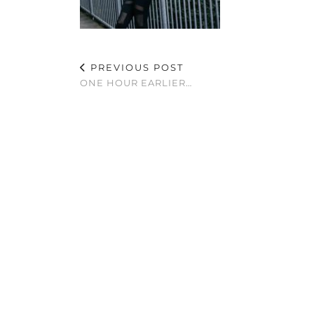
PREVIOUS POST
ONE HOUR EARLIER…