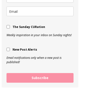
The Sunday CURation
Weekly inspiration in your inbox on Sunday nights!
New Post Alerts
Email notifications only when a new post is
published!
Subscribe