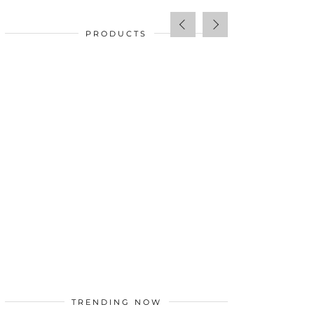
PRODUCTS
SALE!
$
34.00
TRENDING NOW