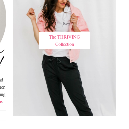
The THRIVING
Collection
nd
er,
hing
e
.