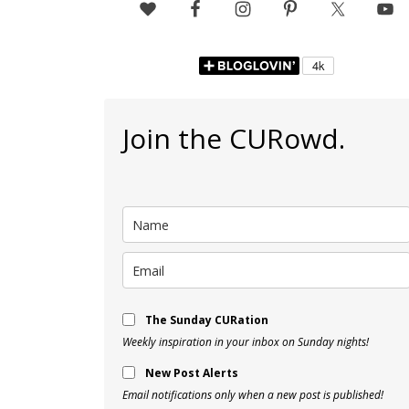
Join the CURowd.
The Sunday CURation
Weekly inspiration in your inbox on Sunday nights!
New Post Alerts
Email notifications only when a new post is published!