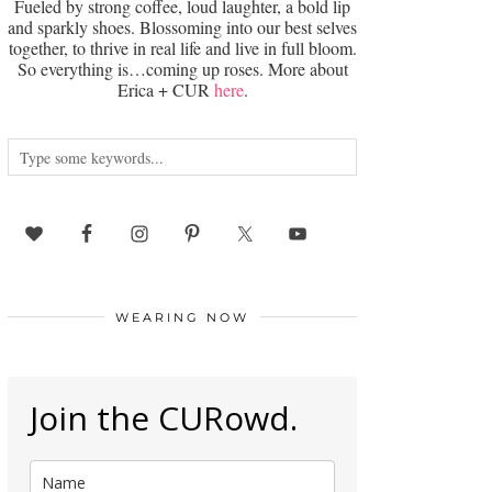
Fueled by strong coffee, loud laughter, a bold lip
and sparkly shoes. Blossoming into our best selves
together, to thrive in real life and live in full bloom.
So everything is…coming up roses. More about
Erica + CUR
here
.
WEARING NOW
Join the CURowd.