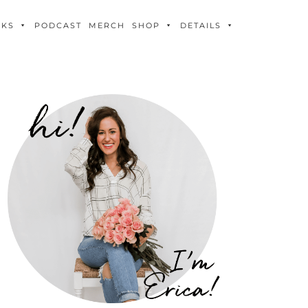
OKS
PODCAST
MERCH
SHOP
DETAILS