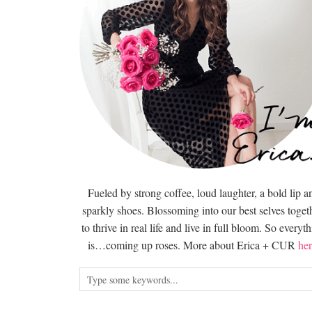
Fueled by strong coffee, loud laughter, a bold lip a
sparkly shoes. Blossoming into our best selves togeth
to thrive in real life and live in full bloom. So everyt
is…coming up roses. More about Erica + CUR
her