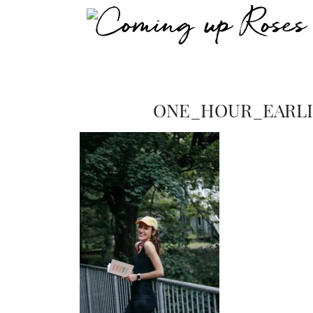
ONE_HOUR_EARL