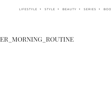
LIFESTYLE
STYLE
BEAUTY
SERIES
BO
IER_MORNING_ROUTINE