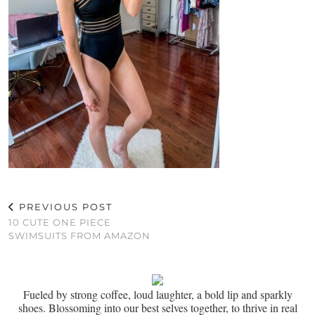
PREVIOUS POST
10 CUTE ONE PIECE
SWIMSUITS FROM AMAZON
Fueled by strong coffee, loud laughter, a bold lip and sparkly
shoes. Blossoming into our best selves together, to thrive in real