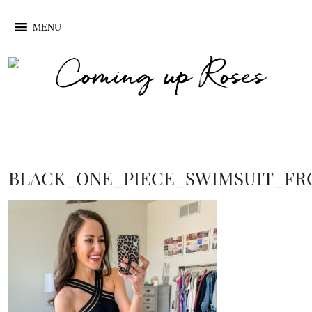
MENU
BLACK_ONE_PIECE_SWIMSUIT_F