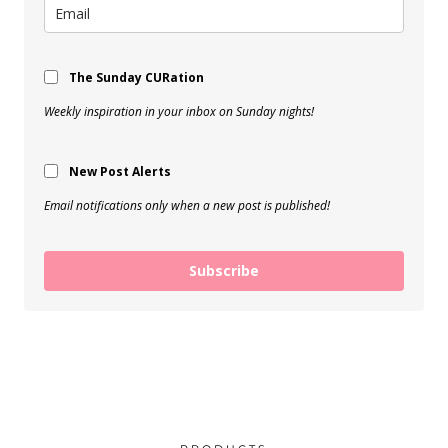
The Sunday CURation
Weekly inspiration in your inbox on Sunday nights!
New Post Alerts
Email notifications only when a new post is published!
Subscribe