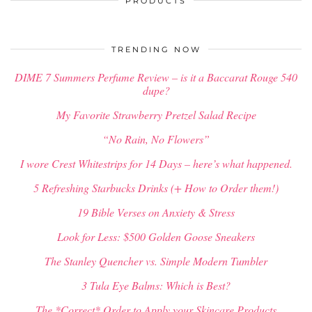
PRODUCTS
TRENDING NOW
DIME 7 Summers Perfume Review – is it a Baccarat Rouge 540
dupe?
My Favorite Strawberry Pretzel Salad Recipe
“No Rain, No Flowers”
I wore Crest Whitestrips for 14 Days – here’s what happened.
5 Refreshing Starbucks Drinks (+ How to Order them!)
19 Bible Verses on Anxiety & Stress
Look for Less: $500 Golden Goose Sneakers
The Stanley Quencher vs. Simple Modern Tumbler
3 Tula Eye Balms: Which is Best?
The *Correct* Order to Apply your Skincare Products