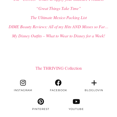
“Great Things Take Time”
The Ultimate Mexico Packing List
DIME Beauty Reviews: All of my Hits AND Misses so Far…
My Disney Outfits – What to Wear to Disney for a Week!
The THRIVING Collection
INSTAGRAM
FACEBOOK
BLOGLOVIN
PINTEREST
YOUTUBE