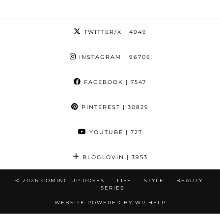
TWITTER/X
| 4949
INSTAGRAM
| 96706
FACEBOOK
| 7547
PINTEREST
| 30829
YOUTUBE
| 727
BLOGLOVIN
| 3953
© 2026
COMING UP ROSES
LIFE
STYLE
BEAUTY
SERIES
WEBSITE POWERED BY
WP HELP