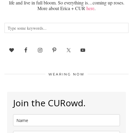
life and live in full bloom. So everything is…coming up roses.
More about Erica + CUR
here
.
WEARING NOW
Join the CURowd.