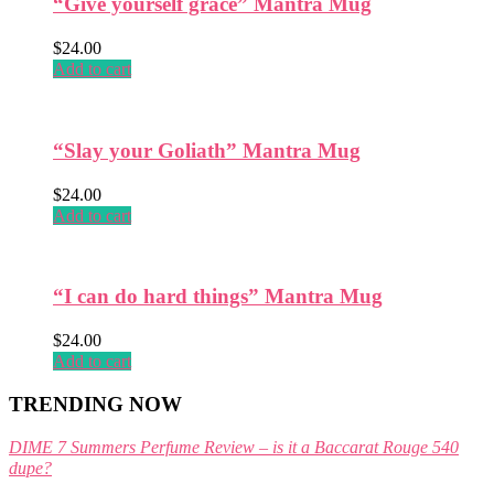
“Give yourself grace” Mantra Mug
the
product
$
24.00
page
Add to cart
“Slay your Goliath” Mantra Mug
$
24.00
Add to cart
“I can do hard things” Mantra Mug
$
24.00
Add to cart
TRENDING NOW
DIME 7 Summers Perfume Review – is it a Baccarat Rouge 540
dupe?