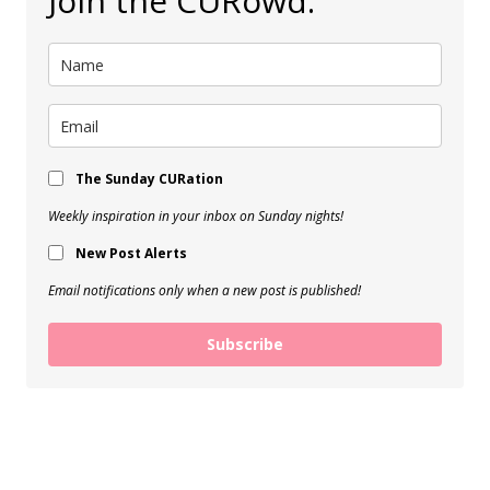
Join the CURowd.
The Sunday CURation
Weekly inspiration in your inbox on Sunday nights!
New Post Alerts
Email notifications only when a new post is published!
Subscribe