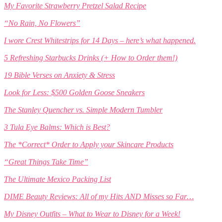
My Favorite Strawberry Pretzel Salad Recipe
“No Rain, No Flowers”
I wore Crest Whitestrips for 14 Days – here’s what happened.
5 Refreshing Starbucks Drinks (+ How to Order them!)
19 Bible Verses on Anxiety & Stress
Look for Less: $500 Golden Goose Sneakers
The Stanley Quencher vs. Simple Modern Tumbler
3 Tula Eye Balms: Which is Best?
The *Correct* Order to Apply your Skincare Products
“Great Things Take Time”
The Ultimate Mexico Packing List
DIME Beauty Reviews: All of my Hits AND Misses so Far…
My Disney Outfits – What to Wear to Disney for a Week!