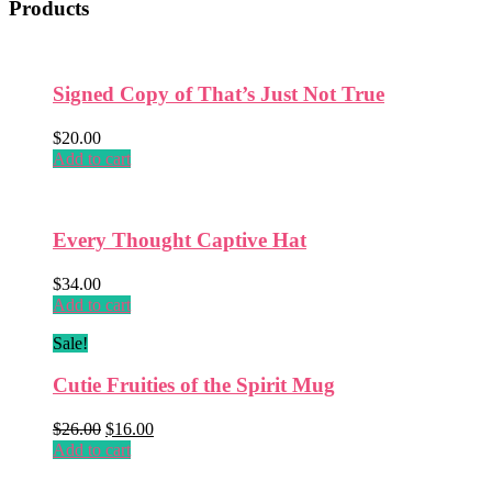
Products
Signed Copy of That’s Just Not True
$
20.00
Add to cart
Every Thought Captive Hat
$
34.00
Add to cart
Sale!
Cutie Fruities of the Spirit Mug
Original
Current
$
26.00
$
16.00
price
price
Add to cart
was:
is:
$26.00.
$16.00.