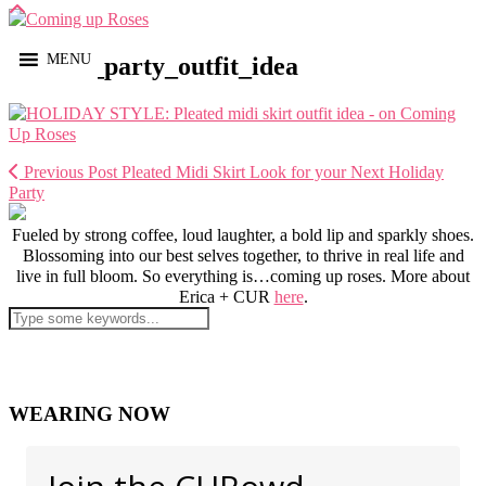
MENU
holiday_party_outfit_idea
Previous Post
Pleated Midi Skirt Look for your Next Holiday
Party
Fueled by strong coffee, loud laughter, a bold lip and sparkly shoes.
Blossoming into our best selves together, to thrive in real life and
live in full bloom. So everything is…coming up roses. More about
Erica + CUR
here
.
WEARING NOW