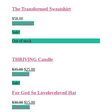
The Transformed Sweatshirt
$
58.00
This
Select options
product
Sale!
has
multiple
Out of stock
variants.
The
options
may
THRIVING Candle
be
chosen
Original
Current
$
35.00
$
25.00
on
price
price
Read more
the
was:
is:
product
Sale!
$35.00.
$25.00.
page
For God So Loveloveloved Hat
Original
Current
$
30.00
$
15.00
price
price
Add to cart
was:
is: