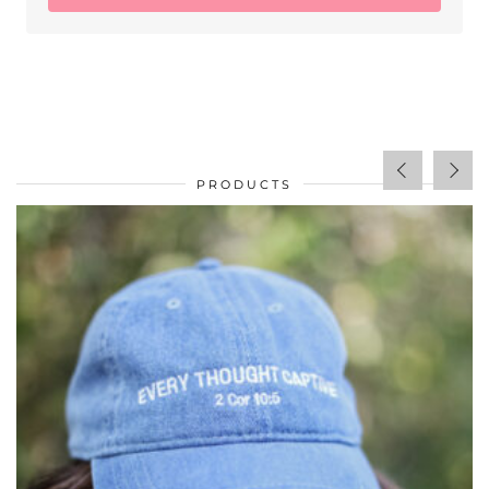
PRODUCTS