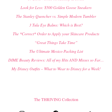
Look for Less: $500 Golden Goose Sneakers
The Stanley Quencher vs. Simple Modern Tumbler
3 Tula Eye Balms: Which is Best?
The *Correct* Order to Apply your Skincare Products
“Great Things Take Time”
The Ultimate Mexico Packing List
DIME Beauty Reviews: All of my Hits AND Misses so Far…
My Disney Outfits – What to Wear to Disney for a Week!
The THRIVING Collection