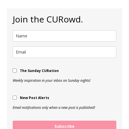
Join the CURowd.
The Sunday CURation
Weekly inspiration in your inbox on Sunday nights!
New Post Alerts
Email notifications only when a new post is published!
Subscribe