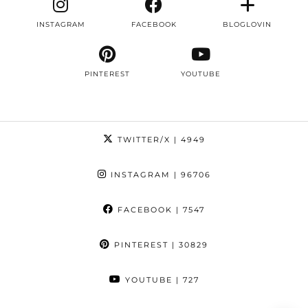
INSTAGRAM
FACEBOOK
BLOGLOVIN
PINTEREST
YOUTUBE
TWITTER/X
| 4949
INSTAGRAM
| 96706
FACEBOOK
| 7547
PINTEREST
| 30829
YOUTUBE
| 727