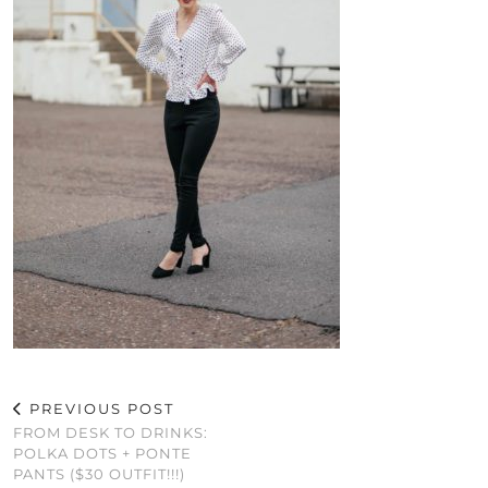
PREVIOUS POST
FROM DESK TO DRINKS:
POLKA DOTS + PONTE
PANTS ($30 OUTFIT!!!)