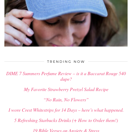
$
34.00
TRENDING NOW
DIME 7 Summers Perfume Review – is it a Baccarat Rouge 540
dupe?
My Favorite Strawberry Pretzel Salad Recipe
“No Rain, No Flowers”
I wore Crest Whitestrips for 14 Days – here’s what happened.
5 Refreshing Starbucks Drinks (+ How to Order them!)
19 Bible Verses on Anxiety & Stress