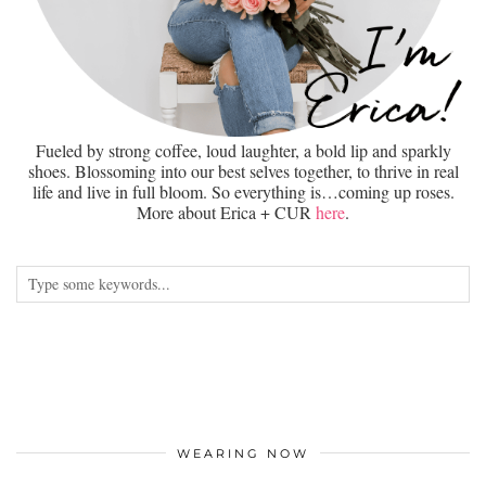
Fueled by strong coffee, loud laughter, a bold lip and sparkly
shoes. Blossoming into our best selves together, to thrive in real
life and live in full bloom. So everything is…coming up roses.
More about Erica + CUR
here
.
WEARING NOW