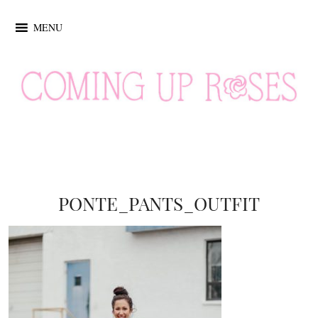
MENU
PONTE_PANTS_OUTFIT