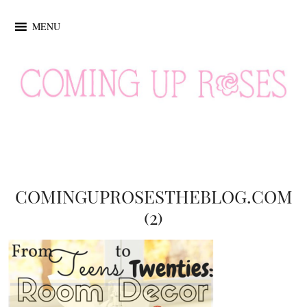
MENU
COMINGUPROSESTHEBLOG.COM
(2)