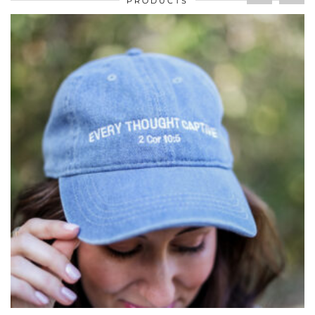
PRODUCTS