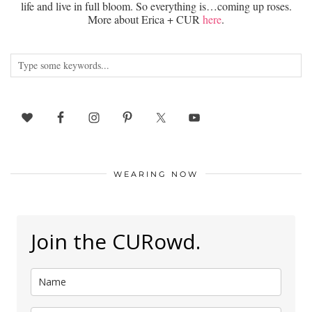
life and live in full bloom. So everything is…coming up roses.
More about Erica + CUR
here
.
WEARING NOW
Join the CURowd.