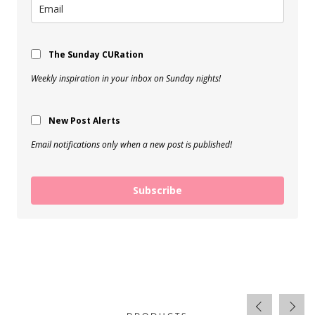
The Sunday CURation
Weekly inspiration in your inbox on Sunday nights!
New Post Alerts
Email notifications only when a new post is published!
Subscribe