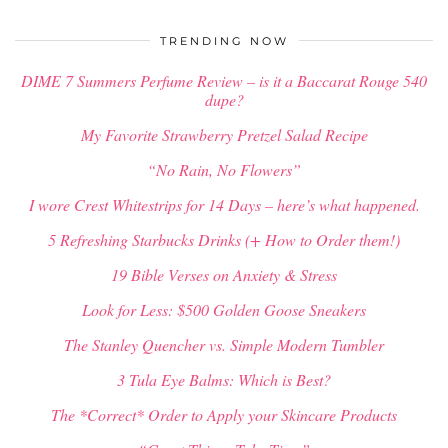
$
34.00
TRENDING NOW
DIME 7 Summers Perfume Review – is it a Baccarat Rouge 540
dupe?
My Favorite Strawberry Pretzel Salad Recipe
“No Rain, No Flowers”
I wore Crest Whitestrips for 14 Days – here’s what happened.
5 Refreshing Starbucks Drinks (+ How to Order them!)
19 Bible Verses on Anxiety & Stress
Look for Less: $500 Golden Goose Sneakers
The Stanley Quencher vs. Simple Modern Tumbler
3 Tula Eye Balms: Which is Best?
The *Correct* Order to Apply your Skincare Products