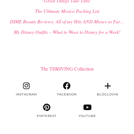
“Great Things Take Time”
The Ultimate Mexico Packing List
DIME Beauty Reviews: All of my Hits AND Misses so Far…
My Disney Outfits – What to Wear to Disney for a Week!
The THRIVING Collection
INSTAGRAM
FACEBOOK
BLOGLOVIN
PINTEREST
YOUTUBE