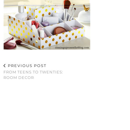
PREVIOUS POST
FROM TEENS TO TWENTIES:
ROOM DECOR