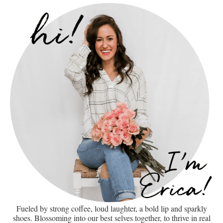
Fueled by strong coffee, loud laughter, a bold lip and sparkly
shoes. Blossoming into our best selves together, to thrive in real