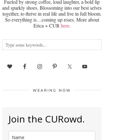
Fueled by strong coffee, loud laughter, a bold lip
and sparkly shoes. Blossoming into our best selves
together, to thrive in real life and live in full bloom.
So everything is…coming up roses. More about
Erica + CUR
here
.
WEARING NOW
Join the CURowd.