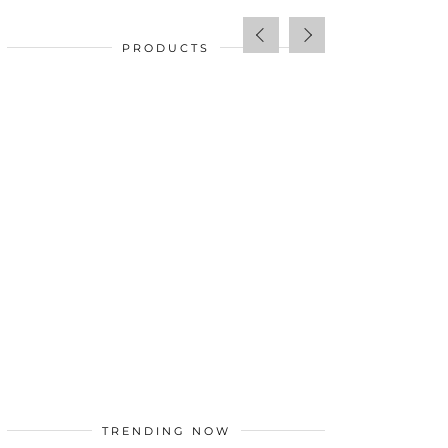
PRODUCTS
SALE!
$
34.00
TRENDING NOW