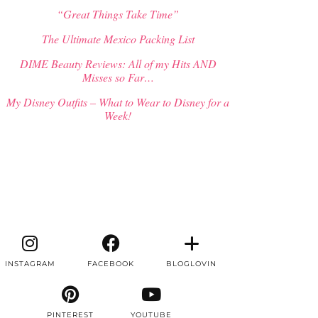
“Great Things Take Time”
The Ultimate Mexico Packing List
DIME Beauty Reviews: All of my Hits AND
Misses so Far…
My Disney Outfits – What to Wear to Disney for a
Week!
INSTAGRAM
FACEBOOK
BLOGLOVIN
PINTEREST
YOUTUBE