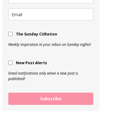
The Sunday CURation
Weekly inspiration in your inbox on Sunday nights!
New Post Alerts
Email notifications only when a new post is
published!
Subscribe