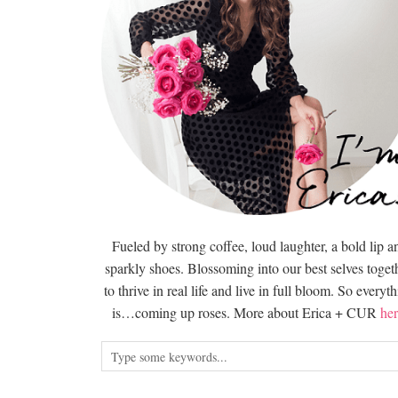
Fueled by strong coffee, loud laughter, a bold lip a
sparkly shoes. Blossoming into our best selves togeth
to thrive in real life and live in full bloom. So everyt
is…coming up roses. More about Erica + CUR
her