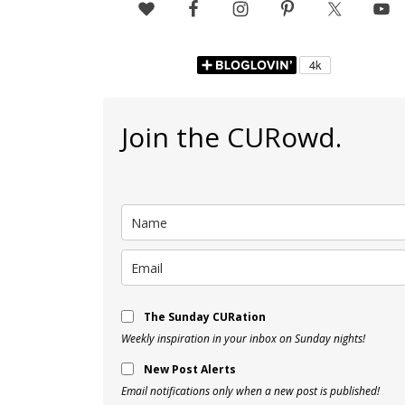
Join the CURowd.
The Sunday CURation
Weekly inspiration in your inbox on Sunday nights!
New Post Alerts
Email notifications only when a new post is published!