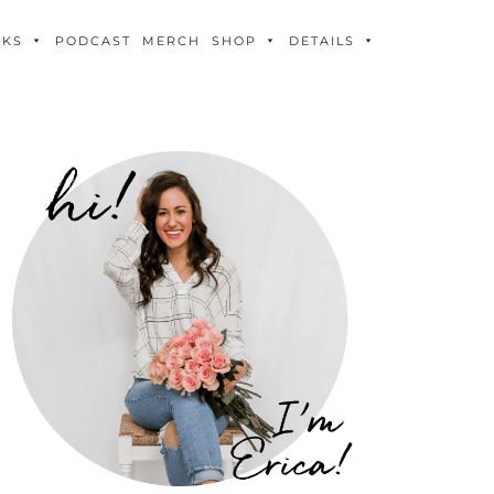
OKS
PODCAST
MERCH
SHOP
DETAILS