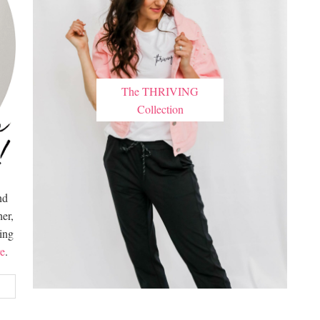
The THRIVING
Collection
nd
er,
hing
e
.