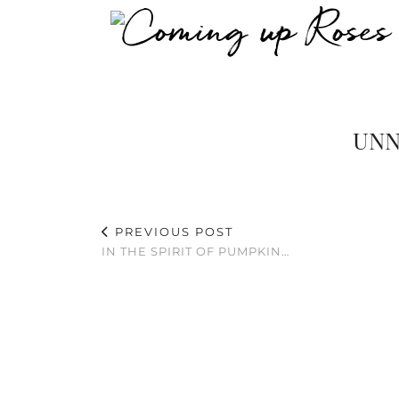
UNN
PREVIOUS POST
IN THE SPIRIT OF PUMPKIN…