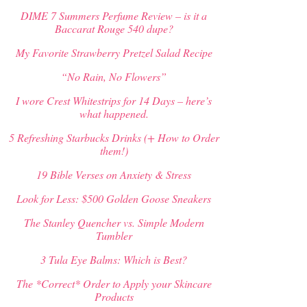
DIME 7 Summers Perfume Review – is it a
Baccarat Rouge 540 dupe?
My Favorite Strawberry Pretzel Salad Recipe
“No Rain, No Flowers”
I wore Crest Whitestrips for 14 Days – here’s
what happened.
5 Refreshing Starbucks Drinks (+ How to Order
them!)
19 Bible Verses on Anxiety & Stress
Look for Less: $500 Golden Goose Sneakers
The Stanley Quencher vs. Simple Modern
Tumbler
3 Tula Eye Balms: Which is Best?
The *Correct* Order to Apply your Skincare
Products