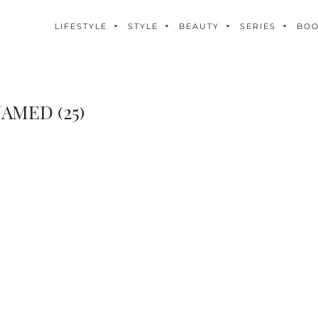
LIFESTYLE
STYLE
BEAUTY
SERIES
BO
AMED (25)