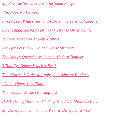
My Favorite Strawberry Pretzel Salad Recipe
“No Rain, No Flowers”
I wore Crest Whitestrips for 14 Days – here’s what happened.
5 Refreshing Starbucks Drinks (+ How to Order them!)
19 Bible Verses on Anxiety & Stress
Look for Less: $500 Golden Goose Sneakers
The Stanley Quencher vs. Simple Modern Tumbler
3 Tula Eye Balms: Which is Best?
The *Correct* Order to Apply your Skincare Products
“Great Things Take Time”
The Ultimate Mexico Packing List
DIME Beauty Reviews: All of my Hits AND Misses so Far…
My Disney Outfits – What to Wear to Disney for a Week!