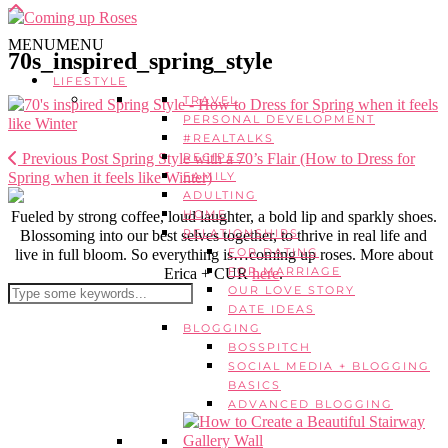
MENU
MENU
70s_inspired_spring_style
LIFESTYLE
TRAVEL
PERSONAL DEVELOPMENT
#REALTALKS
Previous Post
Spring Style with a 70’s Flair (How to Dress for
RECIPES
Spring when it feels like Winter)
FAMILY
ADULTING
HOME
Fueled by strong coffee, loud laughter, a bold lip and sparkly shoes.
RELATIONSHIPS
Blossoming into our best selves together, to thrive in real life and
FOR DATING
live in full bloom. So everything is…coming up roses. More about
FOR MARRIAGE
Erica + CUR
here
.
OUR LOVE STORY
DATE IDEAS
BLOGGING
BOSSPITCH
SOCIAL MEDIA + BLOGGING
BASICS
ADVANCED BLOGGING