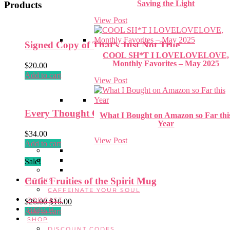
Saving the Light
Products
View Post
Signed Copy of That’s Just Not True
COOL SH*T I LOVELOVELOVE,
Monthly Favorites – May 2025
$
20.00
Add to cart
View Post
Every Thought Captive Hat
What I Bought on Amazon so Far thi
Year
$
34.00
View Post
Add to cart
Sale!
Cutie Fruities of the Spirit Mug
BOOKS
CAFFEINATE YOUR SOUL
PODCAST
Original
Current
$
26.00
$
16.00
MERCH
price
price
Add to cart
SHOP
was:
is:
DISCOUNT CODES