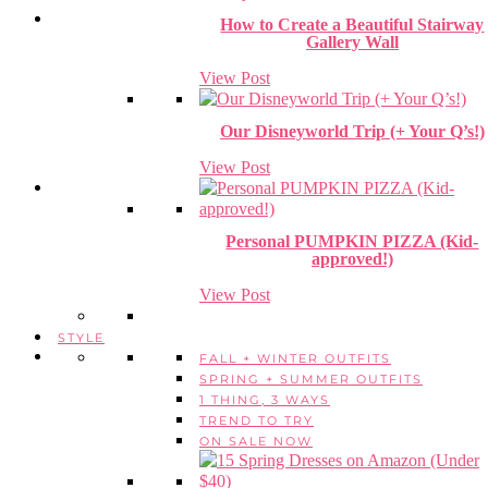
How to Create a Beautiful Stairway
Gallery Wall
View Post
Our Disneyworld Trip (+ Your Q’s!)
View Post
Personal PUMPKIN PIZZA (Kid-
approved!)
View Post
STYLE
FALL + WINTER OUTFITS
SPRING + SUMMER OUTFITS
1 THING, 3 WAYS
TREND TO TRY
ON SALE NOW