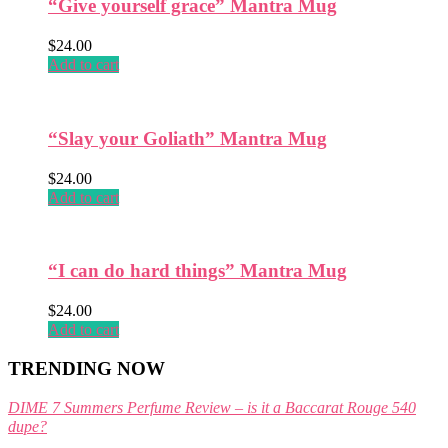
“Give yourself grace” Mantra Mug
the
product
$
24.00
page
Add to cart
“Slay your Goliath” Mantra Mug
$
24.00
Add to cart
“I can do hard things” Mantra Mug
$
24.00
Add to cart
TRENDING NOW
DIME 7 Summers Perfume Review – is it a Baccarat Rouge 540
dupe?