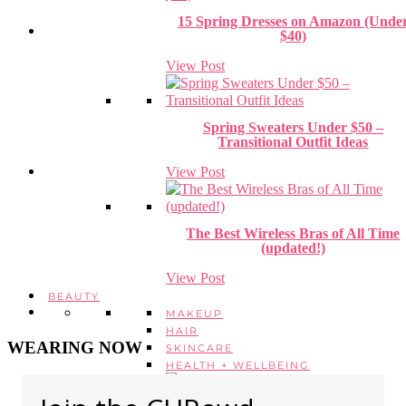
15 Spring Dresses on Amazon (Unde
$40)
View Post
Spring Sweaters Under $50 –
Transitional Outfit Ideas
View Post
The Best Wireless Bras of All Time
(updated!)
View Post
BEAUTY
MAKEUP
HAIR
WEARING NOW
SKINCARE
HEALTH + WELLBEING