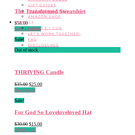
$26.00.
$16.00.
GIFT GUIDES
The Transformed Sweatshirt
INSTAGRAM SHOP
AMAZON SHOP
DETAILS
$
58.00
ABOUT E + CUR
This
Select options
LET’S WORK TOGETHER!
product
Sale!
FAQ
has
DISCLOSURES
multiple
Out of stock
variants.
The
options
may
THRIVING Candle
be
chosen
Original
Current
$
35.00
$
25.00
on
price
price
Read more
the
was:
is:
product
Sale!
$35.00.
$25.00.
page
For God So Loveloveloved Hat
Original
Current
$
30.00
$
15.00
price
price
Add to cart