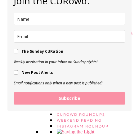
Join the CURowd.
My Spring Makeup Routine
View Post
My 5 Favorite Body Butters &
Moisturizers
View Post
The Sunday CURation
Weekly inspiration in your inbox on Sunday nights!
BEAUTY EMPTIES, Vol. 16
New Post Alerts
View Post
SERIES
Email notifications only when a new post is published!
MONDAY MANTRAS
#ASKE
MONTHLY FAVORITES
Subscribe
BEAUTY EMPTIES
LOOK FOR LESS
CUROWD ROUNDUPS
WEEKEND READING
INSTAGRAM ROUNDUP