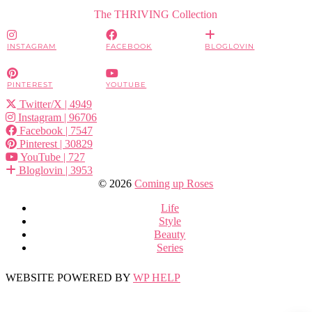
The THRIVING Collection
INSTAGRAM
FACEBOOK
BLOGLOVIN
PINTEREST
YOUTUBE
Twitter/X
| 4949
Instagram
| 96706
Facebook
| 7547
Pinterest
| 30829
YouTube
| 727
Bloglovin
| 3953
© 2026
Coming up Roses
Life
Style
Beauty
Series
WEBSITE POWERED BY
WP HELP