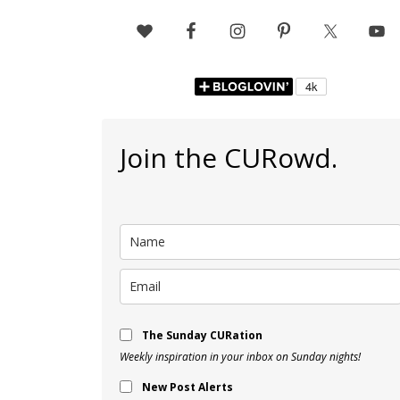
Join the CURowd.
The Sunday CURation
Weekly inspiration in your inbox on Sunday nights!
New Post Alerts