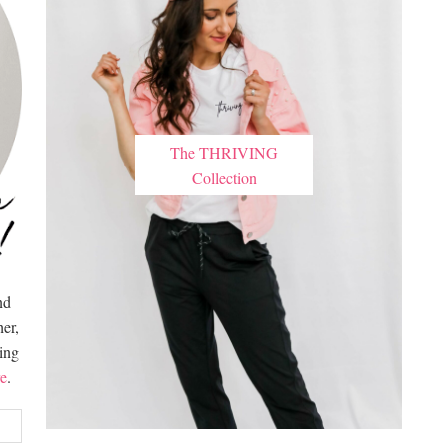
The THRIVING
Collection
nd
er,
hing
e
.