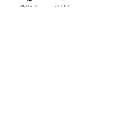
PINTEREST
YOUTUBE