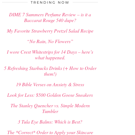
$
34.00
TRENDING NOW
DIME 7 Summers Perfume Review – is it a
Baccarat Rouge 540 dupe?
My Favorite Strawberry Pretzel Salad Recipe
“No Rain, No Flowers”
I wore Crest Whitestrips for 14 Days – here’s
what happened.
5 Refreshing Starbucks Drinks (+ How to Order
them!)
19 Bible Verses on Anxiety & Stress
Look for Less: $500 Golden Goose Sneakers
The Stanley Quencher vs. Simple Modern
Tumbler
3 Tula Eye Balms: Which is Best?
The *Correct* Order to Apply your Skincare