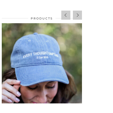
PRODUCTS
SALE!