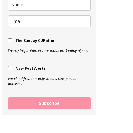
The Sunday CURation
Weekly inspiration in your inbox on Sunday nights!
New Post Alerts
Email notifications only when a new post is
published!
Subscribe