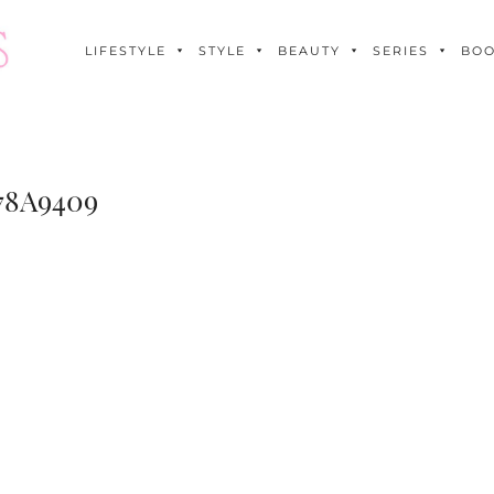
LIFESTYLE
STYLE
BEAUTY
SERIES
BO
78A9409