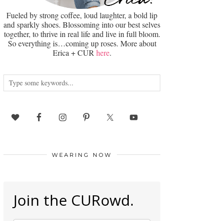
Fueled by strong coffee, loud laughter, a bold lip
and sparkly shoes. Blossoming into our best selves
together, to thrive in real life and live in full bloom.
So everything is…coming up roses. More about
Erica + CUR
here
.
WEARING NOW
Join the CURowd.