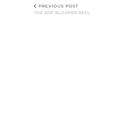
PREVIOUS POST
THE 2021 BLOOPER REEL