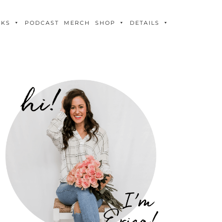
OKS
PODCAST
MERCH
SHOP
DETAILS