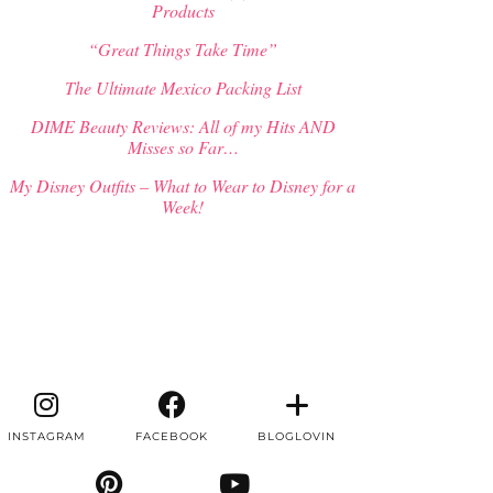
Products
“Great Things Take Time”
The Ultimate Mexico Packing List
DIME Beauty Reviews: All of my Hits AND
Misses so Far…
My Disney Outfits – What to Wear to Disney for a
Week!
INSTAGRAM
FACEBOOK
BLOGLOVIN