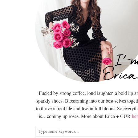
Fueled by strong coffee, loud laughter, a bold lip a
sparkly shoes. Blossoming into our best selves togeth
to thrive in real life and live in full bloom. So everyt
is…coming up roses. More about Erica + CUR
her