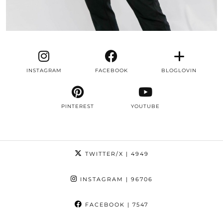
INSTAGRAM
FACEBOOK
BLOGLOVIN
PINTEREST
YOUTUBE
TWITTER/X
| 4949
INSTAGRAM
| 96706
FACEBOOK
| 7547