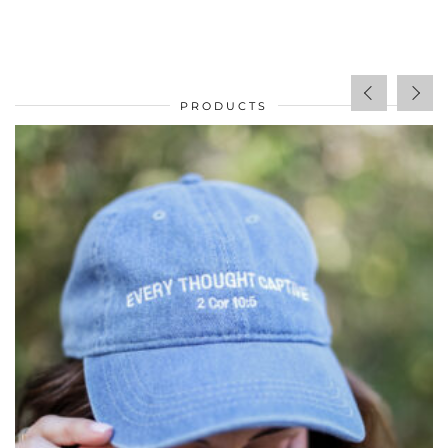
PRODUCTS