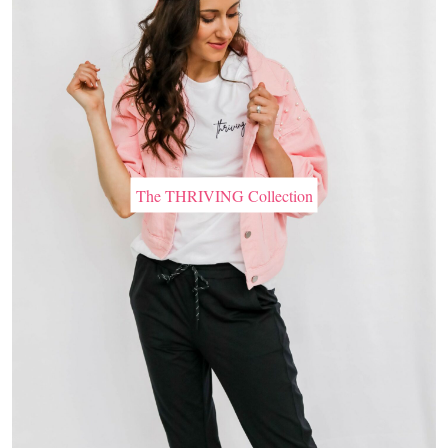
The THRIVING Collection