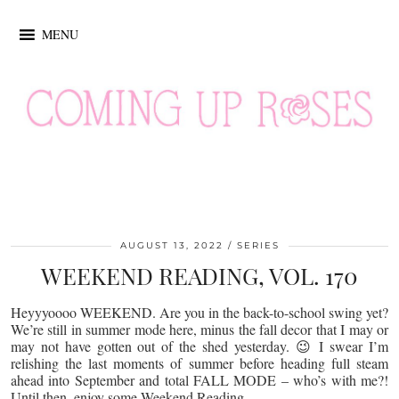
MENU
AUGUST 13, 2022
SERIES
WEEKEND READING, VOL. 170
Heyyyoooo WEEKEND. Are you in the back-to-school swing yet?
We’re still in summer mode here, minus the fall decor that I may or
may not have gotten out of the shed yesterday. 😉 I swear I’m
relishing the last moments of summer before heading full steam
ahead into September and total FALL MODE – who’s with me?!
Until then, enjoy some Weekend Reading…