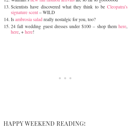
Scientists have discovered what they think to be
Cleopatra’s
signature scent
– WILD
Is
ambrosia salad
really nostalgic for you, too?
24 fall wedding guest dresses under $100 – shop them
here
,
here
, +
here
!
HAPPY WEEKEND READING!