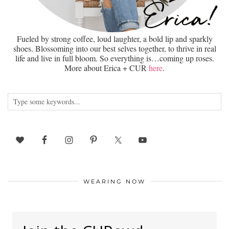
Fueled by strong coffee, loud laughter, a bold lip and sparkly
shoes. Blossoming into our best selves together, to thrive in real
life and live in full bloom. So everything is…coming up roses.
More about Erica + CUR
here
.
WEARING NOW