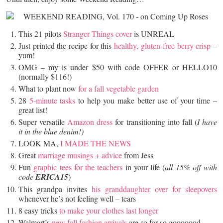
This 21 pilots
Stranger Things cover
is UNREAL
Just printed the recipe for this
healthy, gluten-free berry crisp
–
yum!
OMG – my is under $50 with code OFFER or HELLO10
(normally $116!)
What to plant now
for a fall vegetable garden
28
5-minute tasks
to help you make better use of your time –
great list!
Super versatile
Amazon dress
for transitioning into fall (
I have
it in the blue denim!)
LOOK MA,
I MADE THE NEWS
Great
marriage musings + advice
from Jess
Fun
graphic tees for the teachers
in your life (
all 15% off with
code
ERICA15
)
This grandpa invites
his granddaughter over for sleepovers
whenever he’s not feeling well – tears
8 easy tricks
to make your clothes last longer
Walmart’s
new fall fashion arrivals
are so far so gooooood