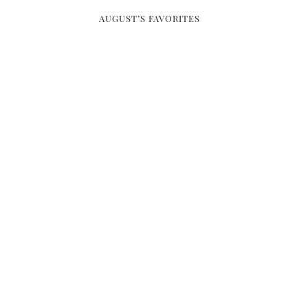
AUGUST’S FAVORITES