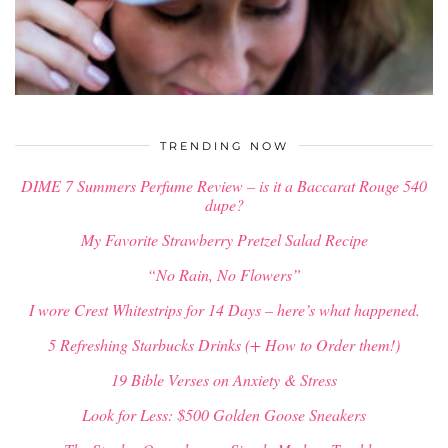
$
34.00
TRENDING NOW
DIME 7 Summers Perfume Review – is it a Baccarat Rouge 540
dupe?
My Favorite Strawberry Pretzel Salad Recipe
“No Rain, No Flowers”
I wore Crest Whitestrips for 14 Days – here’s what happened.
5 Refreshing Starbucks Drinks (+ How to Order them!)
19 Bible Verses on Anxiety & Stress
Look for Less: $500 Golden Goose Sneakers