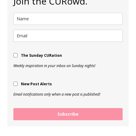
Join the CURowd.
The Sunday CURation
Weekly inspiration in your inbox on Sunday nights!
New Post Alerts
Email notifications only when a new post is published!
Subscribe