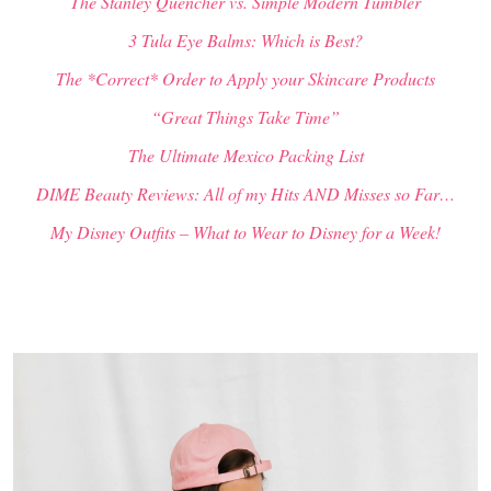
The Stanley Quencher vs. Simple Modern Tumbler
3 Tula Eye Balms: Which is Best?
The *Correct* Order to Apply your Skincare Products
“Great Things Take Time”
The Ultimate Mexico Packing List
DIME Beauty Reviews: All of my Hits AND Misses so Far…
My Disney Outfits – What to Wear to Disney for a Week!