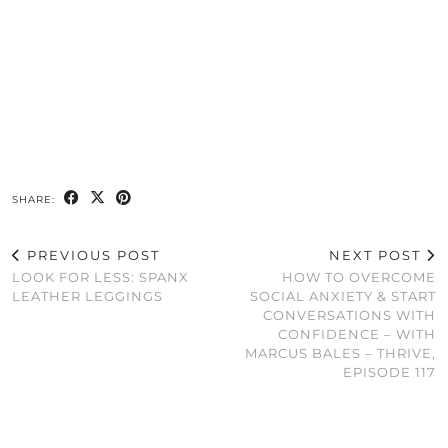
SHARE:
PREVIOUS POST
NEXT POST
LOOK FOR LESS: SPANX
HOW TO OVERCOME
LEATHER LEGGINGS
SOCIAL ANXIETY & START
CONVERSATIONS WITH
CONFIDENCE – WITH
MARCUS BALES – THRIVE,
EPISODE 117