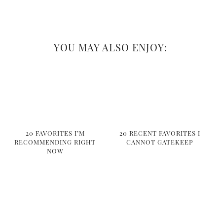
YOU MAY ALSO ENJOY:
20 FAVORITES I’M
20 RECENT FAVORITES I
RECOMMENDING RIGHT
CANNOT GATEKEEP
NOW