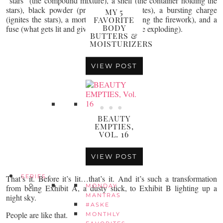
“stars” (the compound mixture), a shell (the container holding the
stars), black powder (propellant that ignites), a bursting charge
MY 5
(ignites the stars), a mortar (the tube holding the firework), and a
FAVORITE
BODY
fuse (what gets lit and gives it air time before exploding).
BUTTERS &
MOISTURIZERS
VIEW POST
BEAUTY
EMPTIES,
VOL. 16
VIEW POST
SERIES
That’s it. Before it’s lit…that’s it. And it’s such a transformation
MONDAY
from being Exhibit A, a dusty stick, to Exhibit B lighting up a
MANTRAS
night sky.
#ASKE
People are like that.
MONTHLY