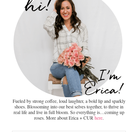
Fueled by strong coffee, loud laughter, a bold lip and sparkly
shoes. Blossoming into our best selves together, to thrive in
real life and live in full bloom. So everything is…coming up
roses. More about Erica + CUR
here
.