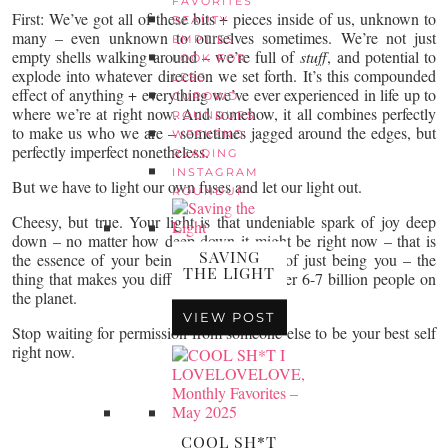
FAVORITES
First: We’ve got all of these bits + pieces inside of us, unknown to
BEAUTY
many – even unknown to ourselves sometimes. We’re not just
EMPTIES
empty shells walking around – we’re full of
stuff
, and potential to
LOOK FOR
explode into whatever direction we set forth. It’s this compounded
LESS
effect of anything + everything we’ve ever experienced in life up to
CUROWD
where we’re at right now. And somehow, it all combines perfectly
ROUNDUPS
to make us who we are – sometimes jagged around the edges, but
WEEKEND
perfectly imperfect nonetheless.
READING
INSTAGRAM
But we have to light our own fuses and let our light out.
ROUNDUP
Cheesy, but true. Your light is that undeniable spark of joy deep
down – no matter how deep down it might be right now – that is
SAVING
the essence of your being. The IT factor of just being you – the
THE LIGHT
thing that makes you different than the other 6-7 billion people on
the planet.
VIEW POST
Stop waiting for permission from someone else to be your best self
right now.
COOL SH*T