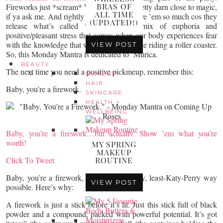
BRAS OF
Fireworks just *scream* WOO! They’re pretty darn close to magic,
ALL TIME
if ya ask me. And rightly so. We lovelovelove ’em so much cos they
(UPDATED!)
release what’s called “eustress” – a mix of euphoria and
positive/pleasant stress that comes when our body experiences fear
with the knowledge that we’re still safe. Like riding a roller coaster.
VIEW POST
So, this Monday Mantra is dedicated to ‘Murica.
BEAUTY
The next time you need a positive pickmeup, remember this:
MAKEUP
HAIR
Baby, you’re a firework.
SKINCARE
HEALTH +
WELLBEING
Baby, you’re a firework…but actually. Show ’em what you’re
worth!
MY SPRING
MAKEUP
Click To Tweet
ROUTINE
Baby, you’re a firework, in the least-cheesy, least-Katy-Perry way
VIEW POST
possible. Here’s why:
A firework is just a stick before it’s lit. Just this stick full of black
powder and a compound, packed with powerful potential. It’s got