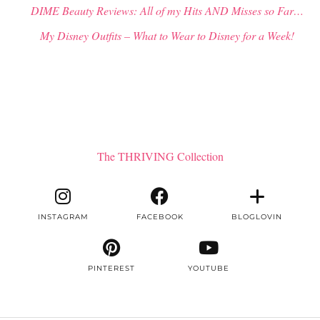
DIME Beauty Reviews: All of my Hits AND Misses so Far…
My Disney Outfits – What to Wear to Disney for a Week!
The THRIVING Collection
INSTAGRAM
FACEBOOK
BLOGLOVIN
PINTEREST
YOUTUBE