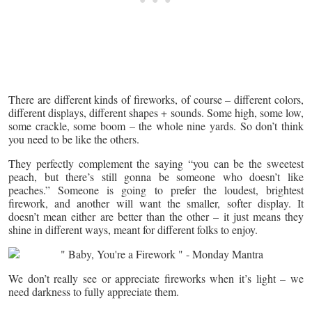
There are different kinds of fireworks, of course – different colors,
different displays, different shapes + sounds. Some high, some low,
some crackle, some boom – the whole nine yards. So don’t think
you need to be like the others.
They perfectly complement the saying “you can be the sweetest
peach, but there’s still gonna be someone who doesn’t like
peaches.” Someone is going to prefer the loudest, brightest
firework, and another will want the smaller, softer display. It
doesn’t mean either are better than the other – it just means they
shine in different ways, meant for different folks to enjoy.
We don’t really see or appreciate fireworks when it’s light – we
need darkness to fully appreciate them.