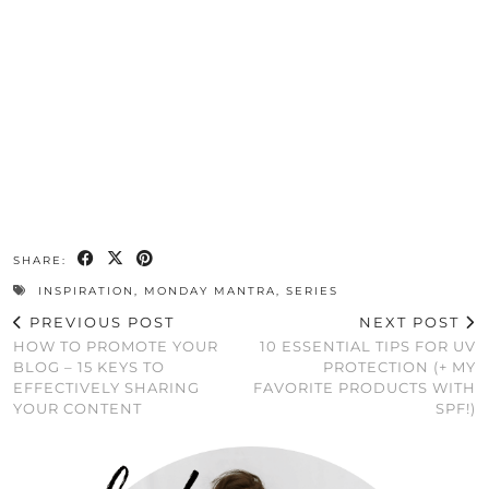
SHARE:
INSPIRATION
,
MONDAY MANTRA
,
SERIES
PREVIOUS POST
NEXT POST
HOW TO PROMOTE YOUR
10 ESSENTIAL TIPS FOR UV
BLOG – 15 KEYS TO
PROTECTION (+ MY
EFFECTIVELY SHARING
FAVORITE PRODUCTS WITH
YOUR CONTENT
SPF!)