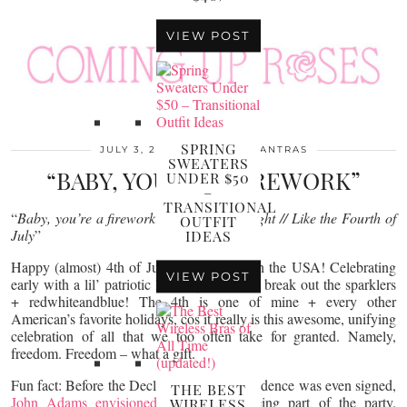
VIEW POST
SPRING
JULY 3, 2017
MONDAY MANTRAS
SWEATERS
“BABY, YOU’RE A FIREWORK”
UNDER $50
–
TRANSITIONAL
“
Baby, you’re a firework…Just own the night // Like the Fourth of
OUTFIT
July
”
IDEAS
Happy (almost) 4th of July – it’s a party in the USA! Celebrating
VIEW POST
early with a lil’ patriotic
Monday Mantra
– break out the sparklers
+ redwhiteandblue! The 4th is one of mine + every other
American’s favorite holidays, cos it really is this awesome, unifying
celebration of all that we too often take for granted. Namely,
freedom. Freedom – what a gift.
Fun fact: Before the Declaration of Independence was even signed,
THE BEST
John Adams envisioned
fireworks as being part of the party.
WIRELESS