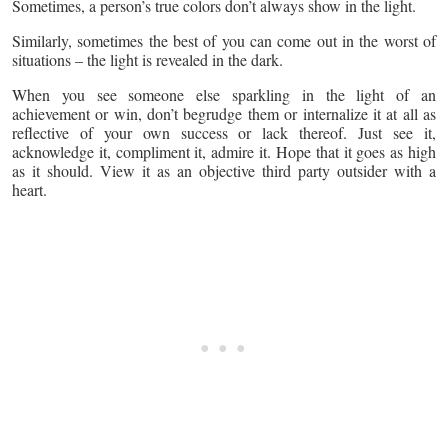
Sometimes, a person’s true colors don’t always show in the light.
Similarly, sometimes the best of you can come out in the worst of
situations – the light is revealed in the dark.
When you see someone else sparkling in the light of an
achievement or win, don’t begrudge them or internalize it at all as
reflective of your own success or lack thereof. Just see it,
acknowledge it, compliment it, admire it. Hope that it goes as high
as it should. View it as an objective third party outsider with a
heart.