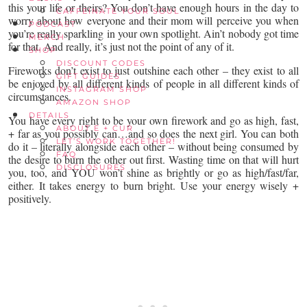
this your life or theirs? You don’t have enough hours in the day to
CAFFEINATE YOUR SOUL
worry about how everyone and their mom will perceive you when
PODCAST
you’re really sparkling in your own spotlight. Ain’t nobody got time
MERCH
for that. And really, it’s just not the point of any of it.
SHOP
DISCOUNT CODES
Fireworks don’t exist to just outshine each other – they exist to all
GIFT GUIDES
be enjoyed by all different kinds of people in all different kinds of
INSTAGRAM SHOP
circumstances.
AMAZON SHOP
DETAILS
You have every right to be your own firework and go as high, fast,
ABOUT E + CUR
+ far as you possibly can…and so does the next girl. You can both
LET’S WORK TOGETHER!
do it – literally alongside each other – without being consumed by
FAQ
the desire to burn the other out first. Wasting time on that will hurt
DISCLOSURES
you, too, and YOU won’t shine as brightly or go as high/fast/far,
either. It takes energy to burn bright. Use your energy wisely +
positively.