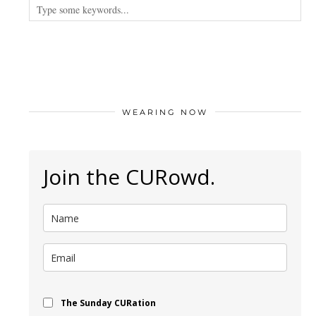
WEARING NOW
Join the CURowd.
The Sunday CURation