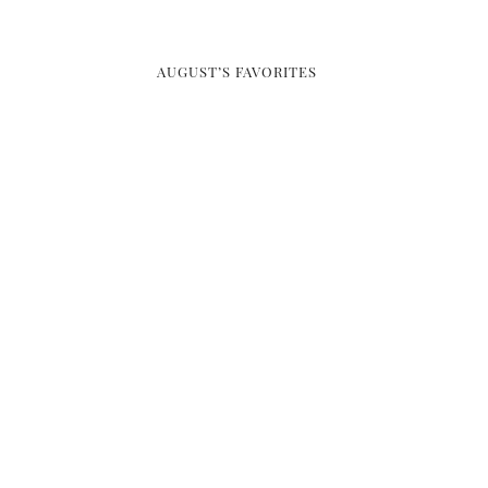
AUGUST’S FAVORITES