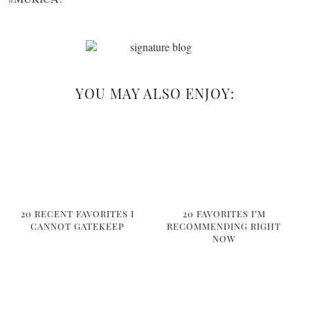
YOU MAY ALSO ENJOY:
20 RECENT FAVORITES I
20 FAVORITES I’M
CANNOT GATEKEEP
RECOMMENDING RIGHT
NOW