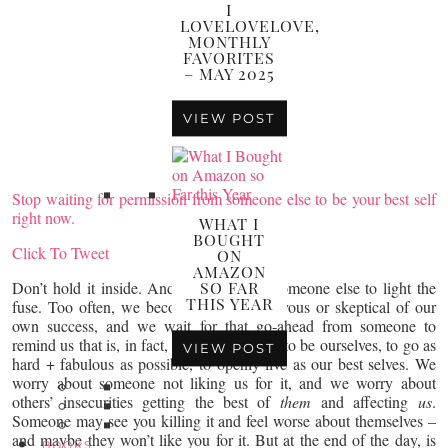
I
LOVELOVELOVE,
MONTHLY
FAVORITES
– MAY 2025
VIEW POST
Stop waiting for permission from someone else to be your best self
right now.
WHAT I
BOUGHT
Click To Tweet
ON
AMAZON
Don’t hold it inside. And don’t wait for someone else to light the
SO FAR
THIS YEAR
fuse. Too often, we become afraid or nervous or skeptical of our
own success, and we wait for that go-ahead from someone to
remind us that is, in fact, okay (+ GOOD) to be ourselves, to go as
VIEW POST
hard + fabulous as possible, to openly live as our best selves. We
worry about someone not liking us for it, and we worry about
others’ insecurities getting the best of
them
and affecting
us
.
Someone may see you killing it and feel worse about themselves –
and maybe they won’t like you for it. But at the end of the day, is
BOOKS