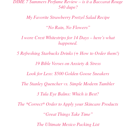
DIME 7 Summers Perfume Review – is it a Baccarat Rouge
540 dupe?
My Favorite Strawberry Pretzel Salad Recipe
“No Rain, No Flowers”
I wore Crest Whitestrips for 14 Days – here’s what
happened.
5 Refreshing Starbucks Drinks (+ How to Order them!)
19 Bible Verses on Anxiety & Stress
Look for Less: $500 Golden Goose Sneakers
The Stanley Quencher vs. Simple Modern Tumbler
3 Tula Eye Balms: Which is Best?
The *Correct* Order to Apply your Skincare Products
“Great Things Take Time”
The Ultimate Mexico Packing List