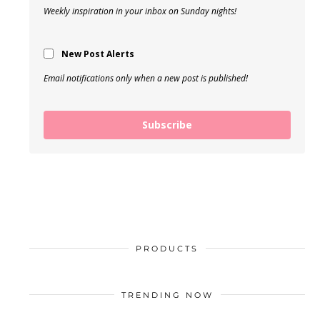
Weekly inspiration in your inbox on Sunday nights!
New Post Alerts
Email notifications only when a new post is published!
Subscribe
PRODUCTS
TRENDING NOW