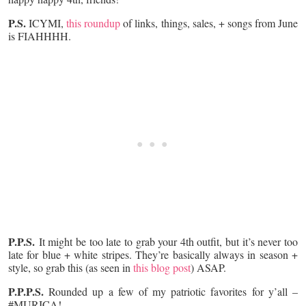
P.S.
ICYMI,
this roundup
of links, things, sales, + songs from June
is FIAHHHH.
P.P.S.
It might be too late to grab your 4th outfit, but it’s never too
late for blue + white stripes. They’re basically always in season +
style, so grab this (as seen in
this blog post
) ASAP.
P.P.P.S.
Rounded up a few of my patriotic favorites for y’all –
#MURICA!