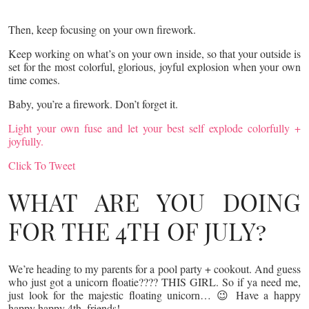
Then, keep focusing on your own firework.
Keep working on what’s on your own inside, so that your outside is
set for the most colorful, glorious, joyful explosion when your own
time comes.
Baby, you’re a firework. Don’t forget it.
Light your own fuse and let your best self explode colorfully +
joyfully.
Click To Tweet
WHAT ARE YOU DOING
FOR THE 4TH OF JULY?
We’re heading to my parents for a pool party + cookout. And guess
who just got a unicorn floatie???? THIS GIRL. So if ya need me,
just look for the majestic floating unicorn… 😉 Have a happy
happy happy 4th, friends!