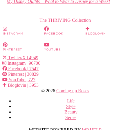
My Disney Outfits – What to Wear to Disney for a Week!
The THRIVING Collection
INSTAGRAM
FACEBOOK
BLOGLOVIN
PINTEREST
YOUTUBE
Twitter/X
| 4949
Instagram
| 96706
Facebook
| 7547
Pinterest
| 30829
YouTube
| 727
Bloglovin
| 3953
© 2026
Coming up Roses
Life
Style
Beauty
Series
WEBSITE POWERED BY
WP HELP