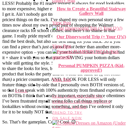
LESS! Probably the #1 reader request is always for good lookalikes
to more expensive, higher end, or designer label pieces. And y’all –
How to Create a Beautiful Stairway
Gallery Wall
I get it. Ain’t nobody got time (or $$$) to constantly splurge on the
priciest things on the rack. I’ve shared my own personal story a few
View Post
times now about my own proud past of shopping the Walmart
clearance racks for school clothes, and there’s no shame in that
game. I really pride myself on being the best resource to help you
Our Disneyworld Trip (+ Your Q’s!)
find the best deals, but also the best bang for your buck. So if you
View Post
can find a piece that’s
just as good
if not better
than another more-
expensive option – you can bet your bottom dollar I’m going to find
it + share it with you so that you’re SAVING your bottom dollars
while still getting the style. So, LOOK FOR LESS will be a series
Personal PUMPKIN PIZZA (Kid-
to share the looks for less, be it a piece of clothing or a beauty
approved!)
product that looks the party and/or works the same as (
if not better
than)
a pricier counterpart. AND, LOOK FOR LESS will only
View Post
feature things side-by-side that I personally own BOTH versions of,
so that I can speak with 100% authenticity from firsthand experience
STYLE
on BOTH. I think that’s really important, especially since oftentimes
FALL + WINTER OUTFITS
I’ve been frustrated myself seeing folks call things replicas or
SPRING + SUMMER OUTFITS
lookalikes without owning something, and then I’ve ordered it only
1 THING, 3 WAYS
for it to be totally NOT that.
TREND TO TRY
ON SALE NOW
So. That’s the gameplan. Cool? Cool. 😉