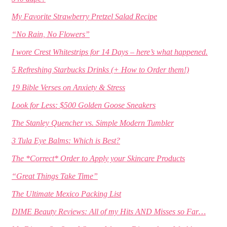
My Favorite Strawberry Pretzel Salad Recipe
“No Rain, No Flowers”
I wore Crest Whitestrips for 14 Days – here’s what happened.
5 Refreshing Starbucks Drinks (+ How to Order them!)
19 Bible Verses on Anxiety & Stress
Look for Less: $500 Golden Goose Sneakers
The Stanley Quencher vs. Simple Modern Tumbler
3 Tula Eye Balms: Which is Best?
The *Correct* Order to Apply your Skincare Products
“Great Things Take Time”
The Ultimate Mexico Packing List
DIME Beauty Reviews: All of my Hits AND Misses so Far…