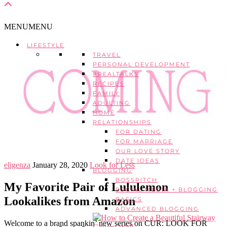
MENU
MENU
LIFESTYLE
TRAVEL
PERSONAL DEVELOPMENT
#REALTALKS
RECIPES
FAMILY
ADULTING
HOME
RELATIONSHIPS
FOR DATING
FOR MARRIAGE
OUR LOVE STORY
DATE IDEAS
eligenza
January 28, 2020
Look for Less
BLOGGING
BOSSPITCH
My Favorite Pair of Lululemon
SOCIAL MEDIA + BLOGGING
Lookalikes from Amazon
BASICS
ADVANCED BLOGGING
Welcome to a brand spankin’ new series on CUR: LOOK FOR