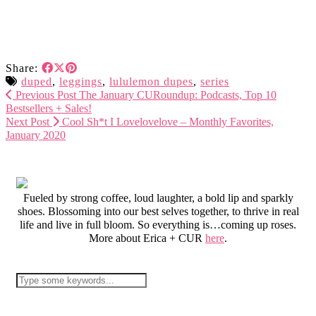
Share:
duped
,
leggings
,
lululemon dupes
,
series
Previous Post
The January CURoundup: Podcasts, Top 10
Bestsellers + Sales!
Next Post
Cool Sh*t I Lovelovelove – Monthly Favorites,
January 2020
Fueled by strong coffee, loud laughter, a bold lip and sparkly
shoes. Blossoming into our best selves together, to thrive in real
life and live in full bloom. So everything is…coming up roses.
More about Erica + CUR
here
.