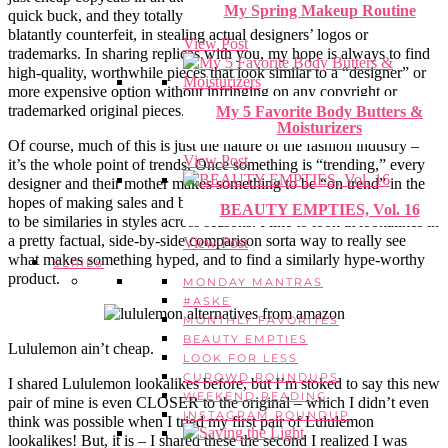
My Spring Makeup Routine
quick buck, and they totally lack in quality or integrity. Others are
blatantly counterfeit, in stealing actual designers’ logos or
View Post
trademarks. In sharing replicas with you, my hope is always to find
high-quality, worthwhile pieces that look similar to a “designer” or
more expensive option without infringing on any copyright or
trademarked original pieces.
My 5 Favorite Body Butters &
Moisturizers
Of course, much of this is just the nature of the fashion industry –
View Post
it’s the whole point of trends. Once something is “trending,” every
designer and their mother makes something to be “on trend” in the
hopes of making sales and being with the times. So there’s BOUND
BEAUTY EMPTIES, Vol. 16
to be similaries in styles across seasons. I like to look at lookalikes in
a pretty factual, side-by-side comparison sorta way to really see
View Post
what makes something hyped, and to find a similarly hype-worthy
SERIES
product.
MONDAY MANTRAS
#ASKE
MONTHLY FAVORITES
BEAUTY EMPTIES
Lululemon ain’t cheap.
LOOK FOR LESS
CUROWD ROUNDUPS
I shared Lululemon lookalikes before, but I’m stoked to say this new
WEEKEND READING
pair of mine is even CLOSER to the original – which I didn’t even
INSTAGRAM ROUNDUP
think was possible when I tried my first pair of Lululemon
lookalikes! But, it is – I shared these the second I realized I was