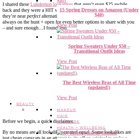
I shared these
Lululemon lookalikes
that aren’t even $25 awhile
15 Spring Dresses on Amazon (Under
back and they were a HIT with y’all – and for good reason. I mean,
$40)
they’re near
perfect
alternative to the cult-classic . But of course, I’m
always on the hunt + open for even better options to share with you
View Post
– and sure enough…I found ’em.
Spring Sweaters Under $50 –
Transitional Outfit Ideas
View Post
The Best Wireless Bras of All Time
(updated!)
View Post
BEAUTY
MAKEUP
HAIR
Before we begin, a quick disclaimer.
SKINCARE
HEALTH + WELLBEING
By no means are all lookalikes created equal. Some lookalikes are
just cheap copycats in an attempt to rip off an original to make a