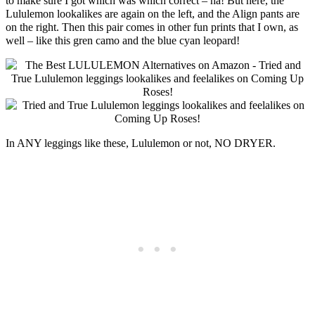
to make sure I got which was which correct – ha! But here, the
Lululemon lookalikes are again on the left, and the Align pants are
on the right. Then this pair comes in other fun prints that I own, as
well – like this gren camo and the blue cyan leopard!
In ANY leggings like these, Lululemon or not, NO DRYER.