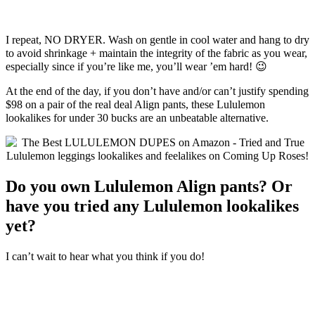
I repeat, NO DRYER. Wash on gentle in cool water and hang to dry
to avoid shrinkage + maintain the integrity of the fabric as you wear,
especially since if you’re like me, you’ll wear ’em hard! 😉
At the end of the day, if you don’t have and/or can’t justify spending
$98 on a pair of the real deal Align pants, these Lululemon
lookalikes for under 30 bucks are an unbeatable alternative.
Do you own Lululemon Align pants? Or
have you tried any Lululemon lookalikes
yet?
I can’t wait to hear what you think if you do!