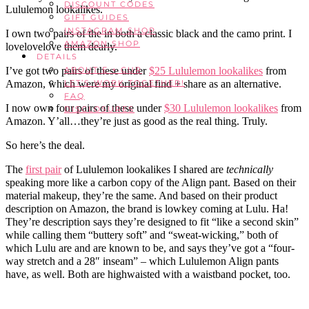
DISCOUNT CODES
Lululemon lookalikes.
GIFT GUIDES
INSTAGRAM SHOP
I own two pairs of the in both a classic black and the camo print. I
AMAZON SHOP
lovelovelove them dearly.
DETAILS
I’ve got two pairs of these under
$25 Lululemon lookalikes
from
ABOUT E + CUR
Amazon, which were my original find + share as an alternative.
LET’S WORK TOGETHER!
FAQ
I now own four pairs of these under
$30 Lululemon lookalikes
from
DISCLOSURES
Amazon. Y’all…they’re just as good as the real thing. Truly.
So here’s the deal.
The
first pair
of Lululemon lookalikes I shared are
technically
speaking more like a carbon copy of the Align pant. Based on their
material makeup, they’re the same. And based on their product
description on Amazon, the brand is lowkey coming at Lulu. Ha!
They’re description says they’re designed to fit “like a second skin”
while calling them “buttery soft” and “sweat-wicking,” both of
which Lulu are and are known to be, and says they’ve got a “four-
way stretch and a 28″ inseam” – which Lululemon Align pants
have, as well. Both are highwaisted with a waistband pocket, too.