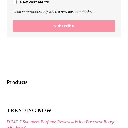
New Post Alerts
Email notifications only when a new post is published!
Subscribe
Products
TRENDING NOW
DIME 7 Summers Perfume Review – is it a Baccarat Rouge
540 dupe?