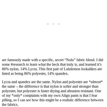
are famously made with a specific, secret “Nulu” fabric blend. I did
some #research to learn what the heck that truly is, and learned it’s
86% nylon, 14% Lycra. This first pair of Lululemon lookalikes are
listed as being 86% polyester, 14% spandex.
Lycra and spandex are the same. Nylon and polyester are *
almost
*
the same – the difference is that nylon is softer and stronger than
polyester, but polyester is faster drying and abrasion resistant. One
of my *only* complaints with my own Align pants is that I fear
pilling, so I can see how this might be a realistic difference between
the fabrics.