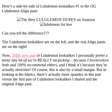
Here’s a side-by-side of Lululemon lookalikes #1 to the OG
Lululemon Align pant:
Can you tell the difference???
The Lululemon lookalikes are on the left, and the real Align pants
are on the right!
Now,
THIS new pair
of Lululemon lookalikes I personally prefer a
teeny tiny bit (
if we’re REALLY nit-picking – because I lovelovelove
both and 100% recommend either),
and I think it’s because they’re
actually stretchier! Of course, this is also by a small margin. But in
looking at the fabrics, there’s actually more spandex in this pair
versus the first pair of Lululemon lookalikes I shared and the
original Align pant.