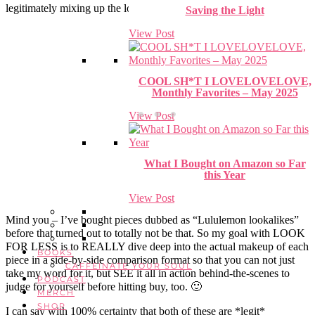
legitimately mixing up the lookalikes with the originals.
Saving the Light
View Post
COOL SH*T I LOVELOVELOVE,
Monthly Favorites – May 2025
View Post
What I Bought on Amazon so Far
this Year
View Post
Mind you – I’ve bought pieces dubbed as “Lululemon lookalikes”
before that turned out to totally not be that. So my goal with LOOK
FOR LESS is to REALLY dive deep into the actual makeup of each
BOOKS
piece in a side-by-side comparison format so that you can not just
CAFFEINATE YOUR SOUL
take my word for it, but SEE it all in action behind-the-scenes to
PODCAST
judge for yourself before hitting buy, too. 🙂
MERCH
SHOP
I can say with 100% certainty that both of these are *legit*