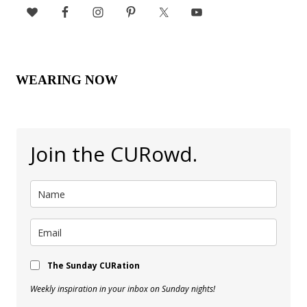
WEARING NOW
Join the CURowd.
The Sunday CURation
Weekly inspiration in your inbox on Sunday nights!