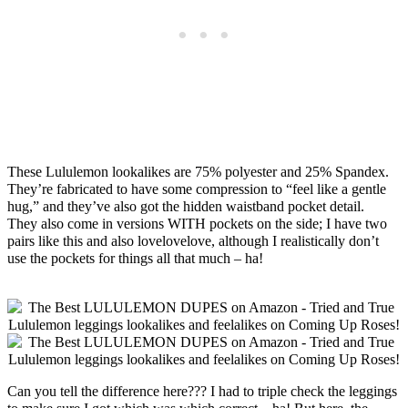
These Lululemon lookalikes are 75% polyester and 25% Spandex.
They’re fabricated to have some compression to “feel like a gentle
hug,” and they’ve also got the hidden waistband pocket detail.
They also come in versions WITH pockets on the side; I have two
pairs like this and also lovelovelove, although I realistically don’t
use the pockets for things all that much – ha!
Can you tell the difference here??? I had to triple check the leggings