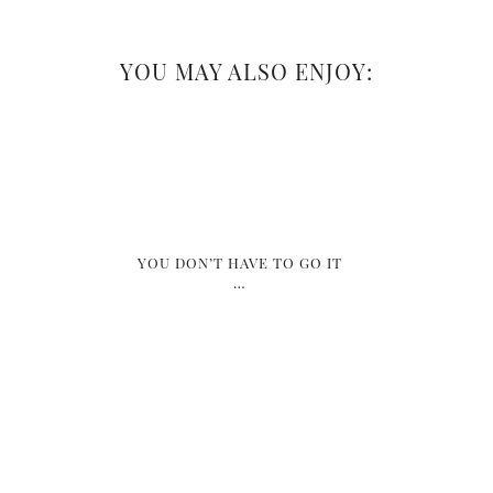
YOU MAY ALSO ENJOY:
YOU DON’T HAVE TO GO IT
…