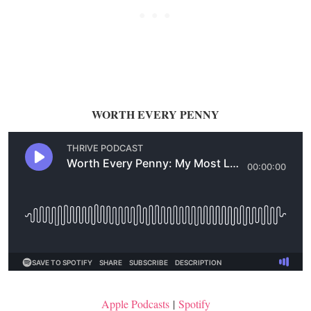
WORTH EVERY PENNY
Apple Podcasts
|
Spotify