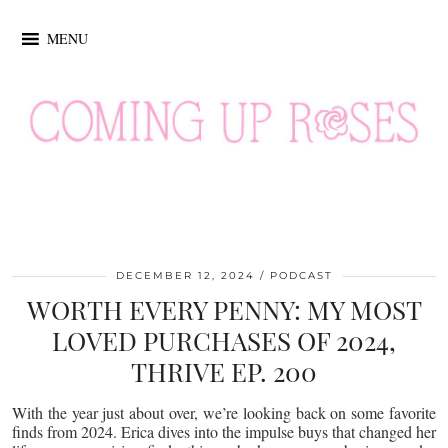
MENU
DECEMBER 12, 2024
PODCAST
WORTH EVERY PENNY: MY MOST
LOVED PURCHASES OF 2024,
THRIVE EP. 200
With the year just about over, we’re looking back on some favorite
finds from 2024. Erica dives into the impulse buys that changed her