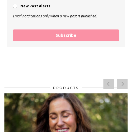
New Post Alerts
Email notifications only when a new post is published!
Subscribe
PRODUCTS