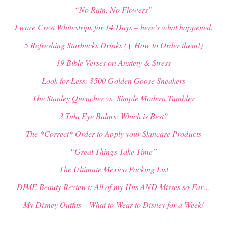
“No Rain, No Flowers”
I wore Crest Whitestrips for 14 Days – here’s what happened.
5 Refreshing Starbucks Drinks (+ How to Order them!)
19 Bible Verses on Anxiety & Stress
Look for Less: $500 Golden Goose Sneakers
The Stanley Quencher vs. Simple Modern Tumbler
3 Tula Eye Balms: Which is Best?
The *Correct* Order to Apply your Skincare Products
“Great Things Take Time”
The Ultimate Mexico Packing List
DIME Beauty Reviews: All of my Hits AND Misses so Far…
My Disney Outfits – What to Wear to Disney for a Week!