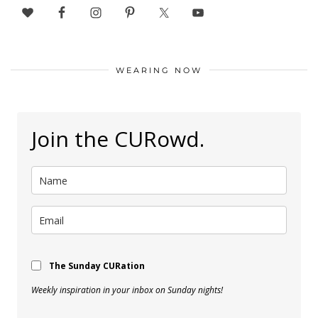
WEARING NOW
Join the CURowd.
The Sunday CURation
Weekly inspiration in your inbox on Sunday nights!