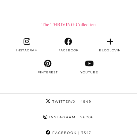
The THRIVING Collection
INSTAGRAM
FACEBOOK
BLOGLOVIN
PINTEREST
YOUTUBE
TWITTER/X
| 4949
INSTAGRAM
| 96706
FACEBOOK
| 7547