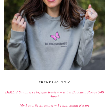
$
58.00
TRENDING NOW
DIME 7 Summers Perfume Review – is it a Baccarat Rouge 540
dupe?
My Favorite Strawberry Pretzel Salad Recipe