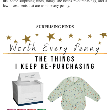
life, some surprising finds, things she keeps re-purchasings, and a
few investments that are worth every penny.
SURPRISING FINDS