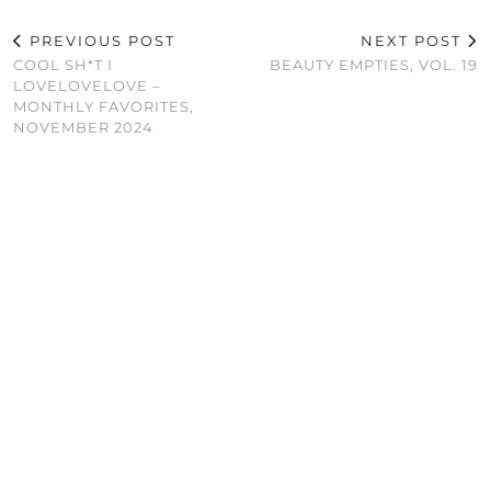
PREVIOUS POST
NEXT POST
COOL SH*T I
BEAUTY EMPTIES, VOL. 19
LOVELOVELOVE –
MONTHLY FAVORITES,
NOVEMBER 2024