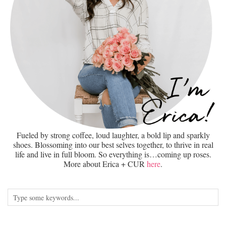
Fueled by strong coffee, loud laughter, a bold lip and sparkly
shoes. Blossoming into our best selves together, to thrive in real
life and live in full bloom. So everything is…coming up roses.
More about Erica + CUR
here
.