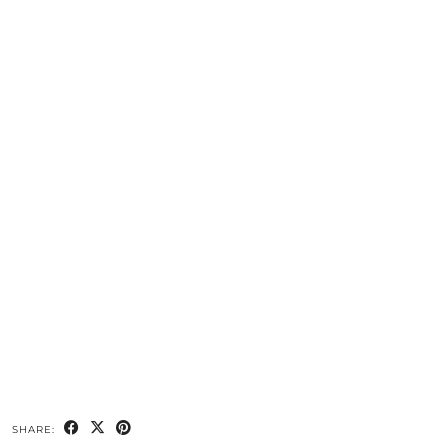
SHARE: